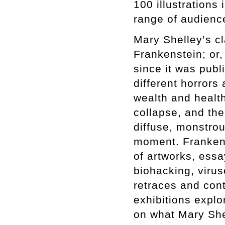
100 illustrations
range of audienc
Mary Shelley’s cl
Frankenstein; or
since it was pub
different horrors
wealth and health
collapse, and th
diffuse, monstro
moment. Frankens
of artworks, essa
biohacking, viruse
retraces and cont
exhibitions expl
on what Mary She