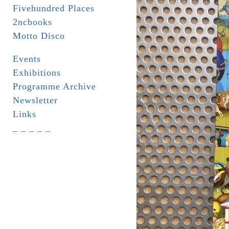
Fivehundred Places
2ncbooks
Motto Disco
Events
Exhibitions
Programme Archive
Newsletter
Links
_ _ _ _ _