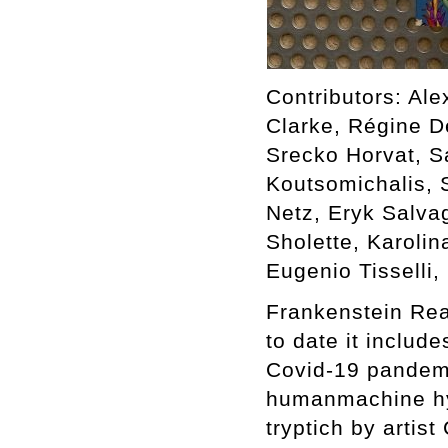
Contributors: Ale
Clarke, Régine D
Srecko Horvat, S
Koutsomichalis, 
Netz, Eryk Salva
Sholette, Karoli
Eugenio Tisselli
Frankenstein Rea
to date it includ
Covid-19 pandemi
humanmachine hybr
tryptich by artis