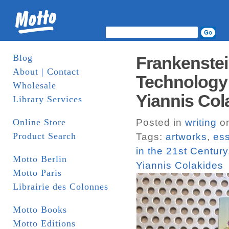
Blog
Frankenstei
About | Contact
Technology i
Wholesale
Yiannis Col
Library Services
Online Store
Posted in
writing
on
Product Search
Tags:
artworks
,
es
in the 21st Century
Motto Berlin
Yiannis Colakides
Motto Paris
Librairie des Colonnes
Motto Books
Motto Editions