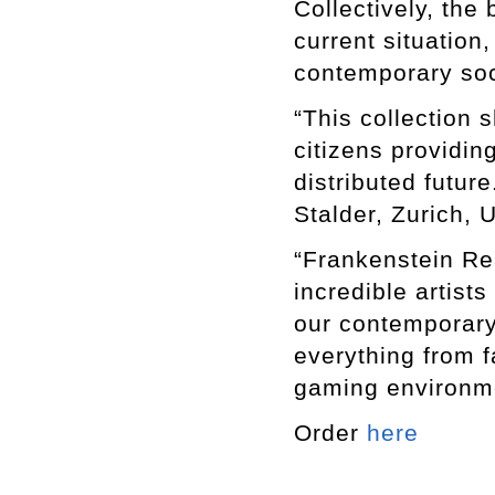
Collectively, the
current situation
contemporary soc
“This collection s
citizens providin
distributed futur
Stalder, Zurich, U
“Frankenstein Re
incredible artist
our contemporary
everything from fa
gaming environme
Order
here