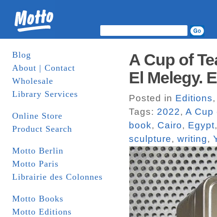
Blog
A Cup of T
About | Contact
El Melegy. 
Wholesale
Library Services
Posted in
Editions
Tags:
2022
,
A Cup 
Online Store
book
,
Cairo
,
Egypt
Product Search
sculpture
,
writing
,
Motto Berlin
Motto Paris
Librairie des Colonnes
Motto Books
Motto Editions