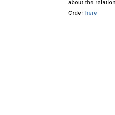
about the relatio
Order
here