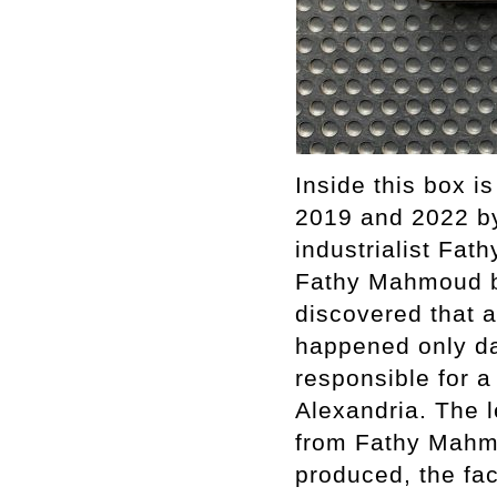
Inside this box i
2019 and 2022 by
industrialist Fa
Fathy Mahmoud but
discovered that 
happened only da
responsible for a
Alexandria. The l
from Fathy Mahmo
produced, the fac