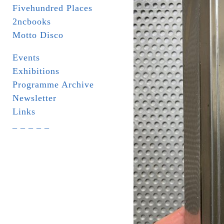
Fivehundred Places
2ncbooks
Motto Disco
Events
Exhibitions
Programme Archive
Newsletter
Links
_ _ _ _ _