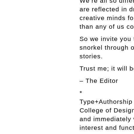
We’re all so diffe
are reflected in
creative minds f
than any of us c
So we invite you 
snorkel through o
stories.
Trust me; it will
– The Editor
*
Type+Authorship i
College of Design
and immediately w
interest and func