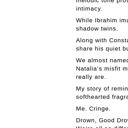
melodic tone pro
intimacy.
While Ibrahim ima
shadow twins.
Along with Consta
share his quiet b
We almost named 
Natalia’s misfit 
really are.
My story of remin
softhearted fragr
Me. Cringe.
Drown, Good Drown