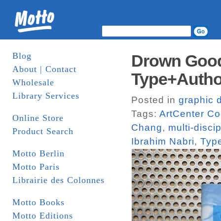
Blog
Drown Good
About | Contact
Type+Autho
Wholesale
Library Services
Posted in
graphic 
Tags:
ArtCenter Co
Online Store
Chang
,
multi-disci
Product Search
Ibrahim Nabri
,
Typ
Motto Berlin
Motto Paris
Librairie des Colonnes
Motto Books
Motto Editions