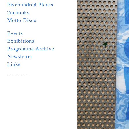
Fivehundred Places
2ncbooks
Motto Disco
Events
Exhibitions
Programme Archive
Newsletter
Links
_ _ _ _ _