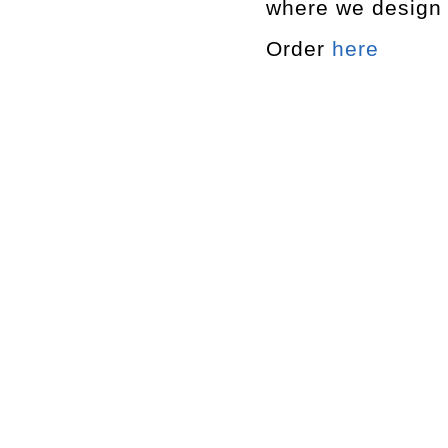
where we design 
Order
here