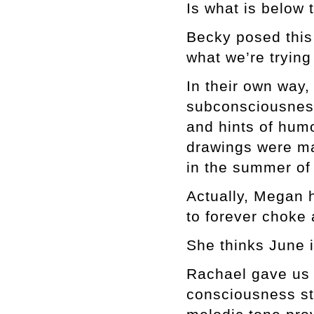
Is what is below 
Becky posed this 
what we’re tryin
In their own way
subconsciousness
and hints of hum
drawings were ma
in the summer of
Actually, Megan 
to forever choke 
She thinks June i
Rachael gave us 
consciousness st