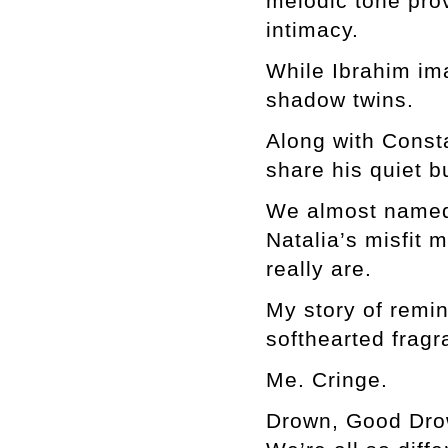
melodic tone pro
intimacy.
While Ibrahim ima
shadow twins.
Along with Consta
share his quiet b
We almost named 
Natalia’s misfit 
really are.
My story of remin
softhearted fragr
Me. Cringe.
Drown, Good Drown