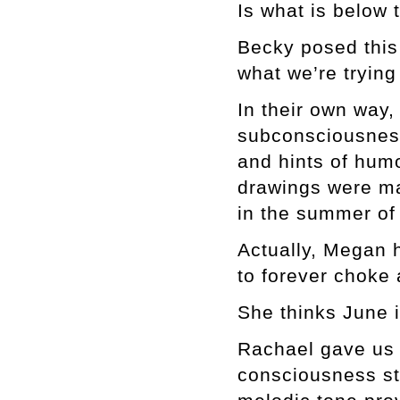
Is what is below 
Becky posed this 
what we’re tryin
In their own way
subconsciousness
and hints of hum
drawings were ma
in the summer of
Actually, Megan 
to forever choke 
She thinks June i
Rachael gave us 
consciousness st