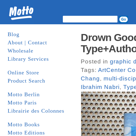
Blog
Drown Good
About | Contact
Type+Autho
Wholesale
Library Services
Posted in
graphic 
Tags:
ArtCenter Co
Online Store
Chang
,
multi-disci
Product Search
Ibrahim Nabri
,
Typ
Motto Berlin
Motto Paris
Librairie des Colonnes
Motto Books
Motto Editions