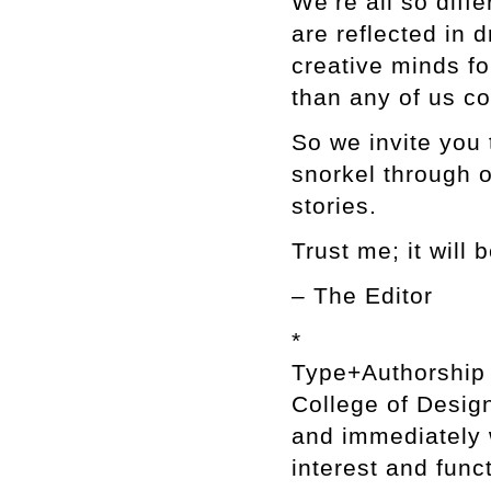
We’re all so diffe
are reflected in
creative minds f
than any of us c
So we invite you 
snorkel through o
stories.
Trust me; it will
– The Editor
*
Type+Authorship i
College of Design
and immediately w
interest and func