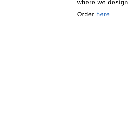
where we design 
Order
here