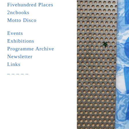
Fivehundred Places
2ncbooks
Motto Disco
Events
Exhibitions
Programme Archive
Newsletter
Links
_ _ _ _ _