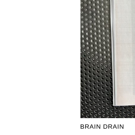
BRAIN DRAIN