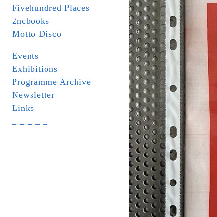
Fivehundred Places
2ncbooks
Motto Disco
Events
Exhibitions
Programme Archive
Newsletter
Links
_ _ _ _ _