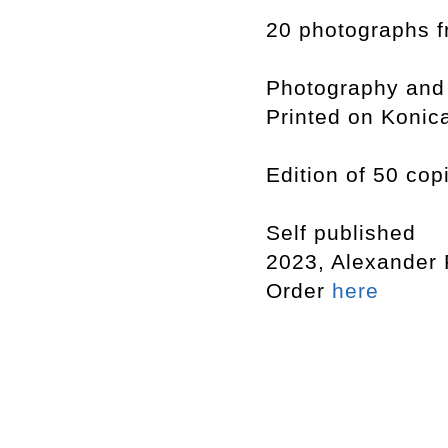
20 photographs f
Photography and
Printed on Konic
Edition of 50 cop
Self published
2023, Alexander
Order
here