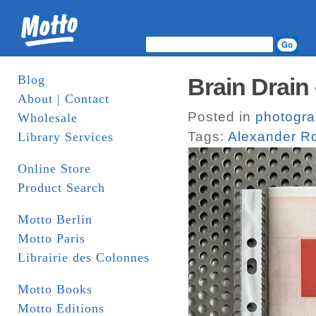
Blog
Brain Drain
About | Contact
Posted in
photogr
Wholesale
Tags:
Alexander R
Library Services
Online Store
Product Search
Motto Berlin
Motto Paris
Librairie des Colonnes
Motto Books
Motto Editions