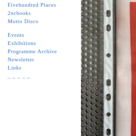
Fivehundred Places
2ncbooks
Motto Disco
Events
Exhibitions
Programme Archive
Newsletter
Links
_ _ _ _ _