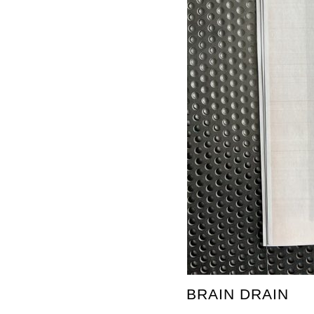
BRAIN DRAIN