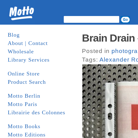
Blog
Brain Drain
About | Contact
Posted in
photogr
Wholesale
Tags:
Alexander R
Library Services
Online Store
Product Search
Motto Berlin
Motto Paris
Librairie des Colonnes
Motto Books
Motto Editions