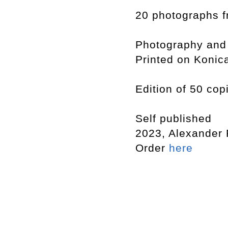
20 photographs f
Photography and
Printed on Konic
Edition of 50 cop
Self published
2023, Alexander
Order
here