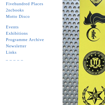
Fivehundred Places
2ncbooks
Motto Disco
Events
Exhibitions
Programme Archive
Newsletter
Links
_ _ _ _ _