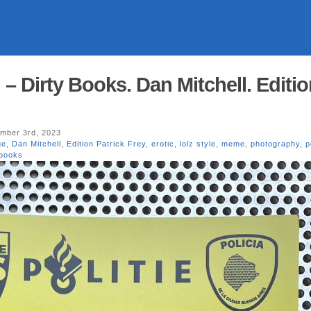
n – Dirty Books. Dan Mitchell. Editi
mber 3rd, 2023
ge
,
Dan Mitchell
,
Edition Patrick Frey
,
erotic
,
lolz style
,
meme
,
photography
,
p
 books