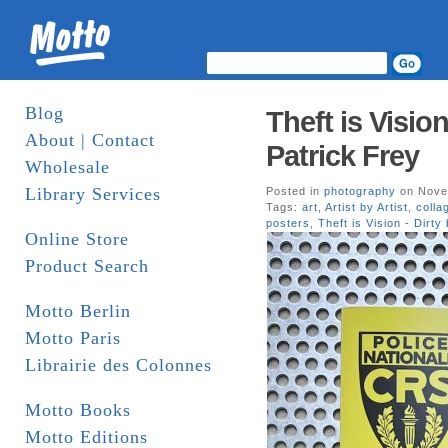
Blog
Theft is Visio
About | Contact
Patrick Frey
Wholesale
Library Services
Posted in
photography
on Nove
Tags:
art
,
Artist by Artist
,
colla
posters
,
Theft is Vision - Dirty
Online Store
Product Search
Motto Berlin
Motto Paris
Librairie des Colonnes
Motto Books
Motto Editions