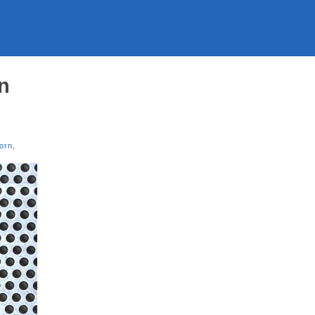
on
orn
,