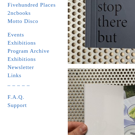
Fivehundred Places
2ncbooks
Motto Disco
Events
Exhibitions
Program Archive
Exhibitions
Newsletter
Links
_ _ _ _ _
F.A.Q.
Support