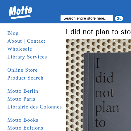
I did not plan to st
Blog
About | Contact
Wholesale
Library Services
Online Store
Product Search
Motto Berlin
Motto Paris
Librairie des Colonnes
Motto Books
Motto Editions