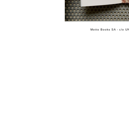
Motto Books SA - c/o UN