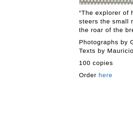
“The explorer of 
steers the small 
the roar of the b
Photographs by G
Texts by Maurici
100 copies
Order
here