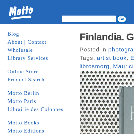
Blog
Finlandia. G
About | Contact
Posted in
photogr
Wholesale
Tags:
artist book
,
E
Library Services
librosmorg
,
Maurici
Online Store
Product Search
Motto Berlin
Motto Paris
Librairie des Colonnes
Motto Books
Motto Editions