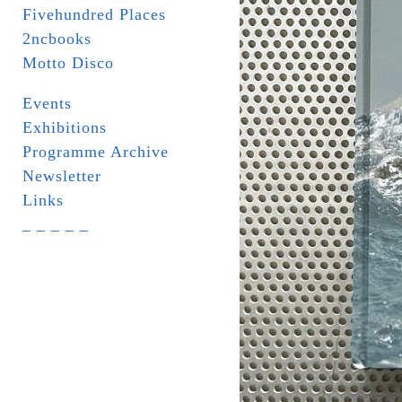
Fivehundred Places
2ncbooks
Motto Disco
Events
Exhibitions
Programme Archive
Newsletter
Links
_ _ _ _ _