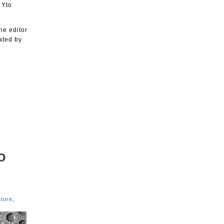
 Yto
he editor
ated by
o
ture
,