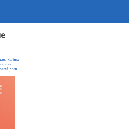
ue
tan
,
Karima
ratives
,
namé Koffi