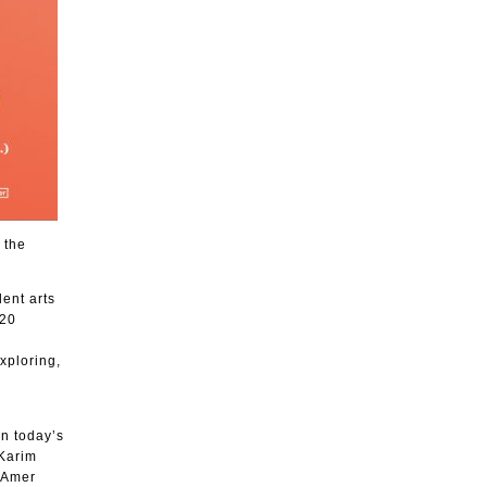
 the
ent arts
020
xploring,
in today’s
 Karim
 Amer