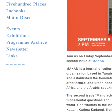
Fivehundred Places
2ncbooks
Motto Disco
Events
Exhibitions
Programme Archive
Newsletter
Links
Join us on Friday September 
second issue of
MAKAN
.
_ _ _ _ _
MAKAN is a journal of cultur
organization based in Tangie
and established the foundat
architectural and urban con
Africa and the Arabic-speaki
T
he second issue “Manufactu
fundamental questions about 
world. Contributors to the is
Kattan, Karima Kadaoui, Ke