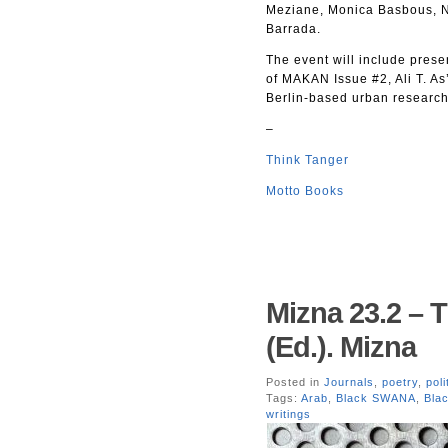
Meziane, Monica Basbous, N
Barrada.
The event will include prese
of MAKAN Issue #2, Ali T. As
Berlin-based urban research
–
Think Tanger
Motto Books
Mizna 23.2 – 
(Ed.). Mizna
Posted in
Journals
,
poetry
,
poli
Tags:
Arab
,
Black SWANA
,
Bla
writings