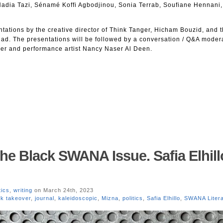
adia Tazi, Sénamé Koffi Agbodjinou, Sonia Terrab, Soufiane Hennani,
ntations by the creative director of Think Tanger, Hicham Bouzid, and t
’ad. The presentations will be followed by a conversation / Q&A moder
er and performance artist Nancy Naser Al Deen.
The Black SWANA Issue. Safia Elhill
tics
,
writing
on March 24th, 2023
ck takeover
,
journal
,
kaleidoscopic
,
Mizna
,
politics
,
Safia Elhillo
,
SWANA Litera