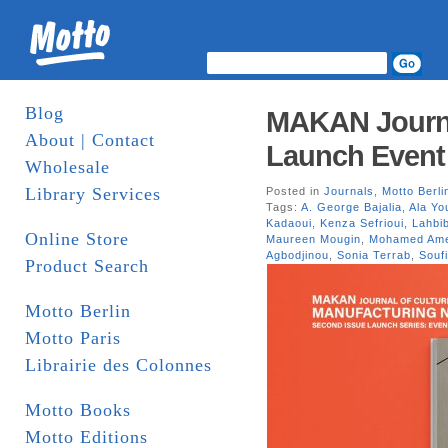
Blog
MAKAN Journa
About | Contact
Launch Event 
Wholesale
Library Services
Posted in
Journals
,
Motto Berli
Tags:
A. George Bajalia
,
Ala Yo
Kadaoui
,
Kenza Sefrioui
,
Lahbi
Online Store
Maureen Mougin
,
Mohamed Ame
Agbodjinou
,
Sonia Terrab
,
Souf
Product Search
Motto Berlin
Motto Paris
Librairie des Colonnes
Motto Books
Motto Editions