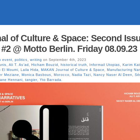
l of Culture & Space: Second Iss
#2 @ Motto Berlin. Friday 08.09.23
n event
,
politics
,
writing
on September 4th, 2023
unis
,
Ali T. As’ad
,
Hicham Bouzid
,
historical truth
,
Informail Utopias
,
Karim Kat
b El Moumi
,
Laila Hida
,
MAKAN Journal of Culture & Space
,
Manufacturing Nar
r Meziane
,
Monica Basbous
,
Morocco
,
Nadia Tazi
,
Nancy Naser Al Deen
,
Sé
iane Hennani
,
tangier
,
Yto Barrada.