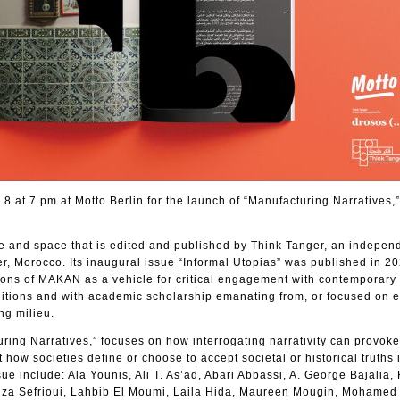
8 at 7 pm at Motto Berlin for the launch of “Manufacturing Narratives,”
e and space that is edited and published by Think Tanger, an independ
r, Morocco. Its inaugural issue “Informal Utopias” was published in 2
ions of MAKAN as a vehicle for critical engagement with contemporary
ditions and with academic scholarship emanating from, or focused on e
ng milieu.
ring Narratives,” focuses on how interrogating narrativity can provoke
how societies define or choose to accept societal or historical truths 
sue include: Ala Younis, Ali T. As’ad, Abari Abbassi, A. George Bajalia,
nza Sefrioui, Lahbib El Moumi, Laila Hida, Maureen Mougin, Mohamed