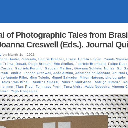
l of Photographic Tales from Brasi
Joanna Creswell (Eds.). Journal Qui
y
on March 1st, 2023
peda
,
André Penteado
,
Beatriz Bracher
,
Brazil
,
Camila Falcão
,
Camila Svens
vo Trëma
,
Desali
,
Diego Bresani
,
Edu Simões
,
Fabricio Brambatti
,
Felipe Russ
 Carpes
,
Gabriela Portilho
,
Geovani Martins
,
Giovana Schluter Nunes
,
Gui G
erson Tenório
,
Joanna Creswell
,
João Almino
,
Jonathas de Andrade
,
Journal Q
co Antonio Filho
,
Mico Toledo
,
Miguel Salvador
,
Milton Hatoum
,
photography
,
 Tales from Brasil
,
Ramírez-Suassi
,
Roberta Sant’Anna
,
Rodrigo Oliveira
,
Ro
oshammer
,
Titus Riedl
,
Tommaso Protti
,
Tuca Vieira
,
Valda Nogueira
,
Vincent C
emiro
,
Yago Gonçalves