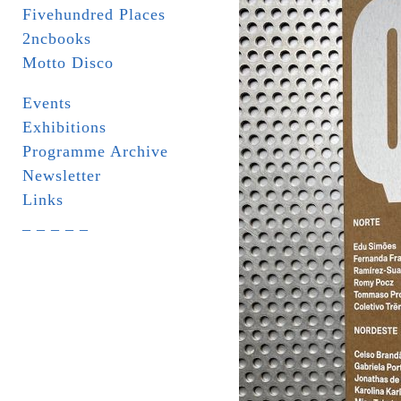
Fivehundred Places
2ncbooks
Motto Disco
Events
Exhibitions
Programme Archive
Newsletter
Links
_ _ _ _ _