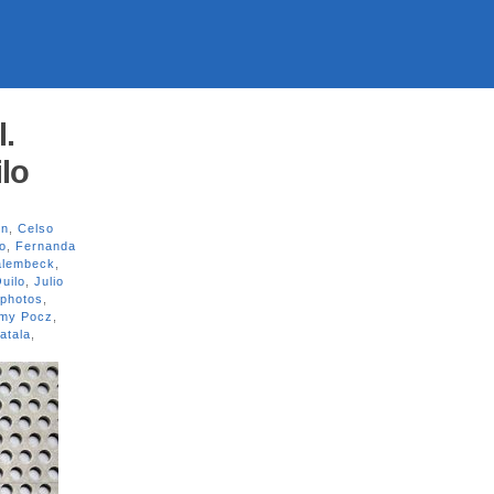
l.
lo
on
,
Celso
o
,
Fernanda
alembeck
,
uilo
,
Julio
photos
,
my Pocz
,
atala
,