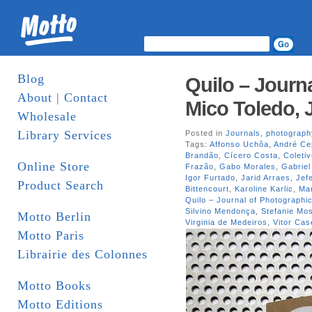
Blog
Quilo – Journa
About | Contact
Mico Toledo, 
Wholesale
Library Services
Posted in
Journals
,
photograph
Tags:
Affonso Uchôa
,
André Ce
Brandão
,
Cícero Costa
,
Coleti
Online Store
Frazão
,
Gabo Morales
,
Gabriel
Igor Furtado
,
Jarid Arraes
,
Jef
Product Search
Bittencourt
,
Karoline Karlic
,
Mar
Quilo – Journal of Photographic
Silvino Mendonça
,
Stefanie M
Motto Berlin
Virginia de Medeiros
,
Vitor Cas
Motto Paris
Librairie des Colonnes
Motto Books
Motto Editions