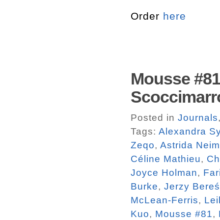
Order
here
Mousse #81.
Scoccimarr
Posted in
Journals
Tags:
Alexandra Sy
Zeqo
,
Astrida Neim
Céline Mathieu
,
Ch
Joyce Holman
,
Far
Burke
,
Jerzy Bereś
McLean-Ferris
,
Lei
Kuo
,
Mousse #81
,