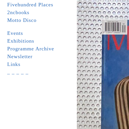
Fivehundred Places
2ncbooks
Motto Disco
Events
Exhibitions
Programme Archive
Newsletter
Links
_ _ _ _ _