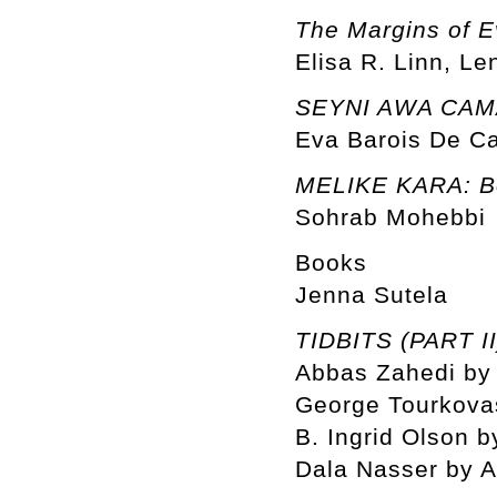
The Margins of E
Elisa R. Linn, Le
SEYNI AWA CAMAR
Eva Barois De C
MELIKE KARA: Be
Sohrab Mohebbi
Books
Jenna Sutela
TIDBITS (PART II
Abbas Zahedi by 
George Tourkovas
B. Ingrid Olson b
Dala Nasser by 