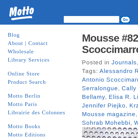
Blog
Mousse #82.
About | Contact
Scoccimarr
Wholesale
Library Services
Posted in
Journals
Tags:
Alessandro R
Online Store
Antonio Scoccimar
Product Search
Serralongue
,
Cally
Motto Berlin
Bellamy
,
Elisa R. L
Motto Paris
Jennifer Piejko
,
Kr
Librairie des Colonnes
Mousse magazine
Sohrab Mohebbi
,
W
Motto Books
Motto Editions