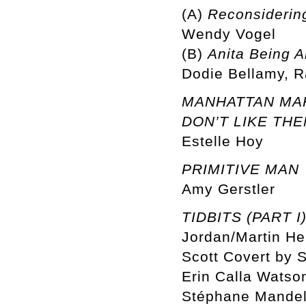
(A)
Reconsidering
Wendy Vogel
(B)
Anita Being A
Dodie Bellamy, R
MANHATTAN MARX
DON’T LIKE THE
Estelle Hoy
PRIMITIVE MAN
Amy Gerstler
TIDBITS (PART I
Jordan/Martin He
Scott Covert by S
Erin Calla Watson
Stéphane Mandel