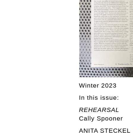
Winter 2023
In this issue:
REHEARSAL
Cally Spooner
ANITA STECKEL