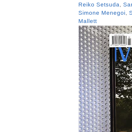
Reiko Setsuda
,
Sa
Simone Menegoi
,
Mallett