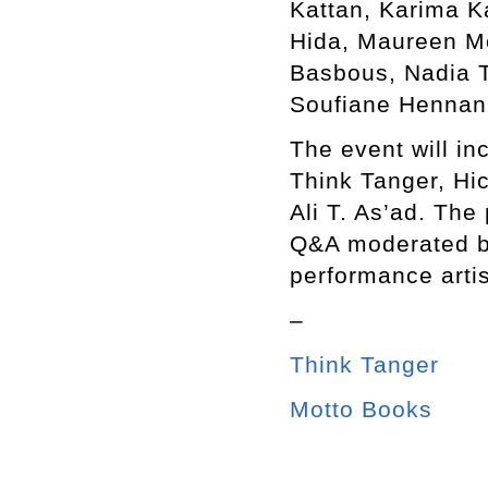
Kattan, Karima K
Hida, Maureen M
Basbous, Nadia T
Soufiane Hennani
The event will in
Think Tanger, Hi
Ali T. As’ad. The
Q&A moderated b
performance arti
–
Think Tanger
Motto Books