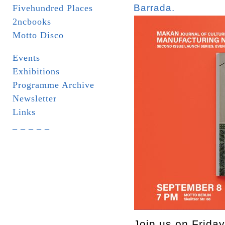
Barrada.
Fivehundred Places
2ncbooks
Motto Disco
Events
Exhibitions
Programme Archive
Newsletter
Links
_ _ _ _ _
Join us on Friday