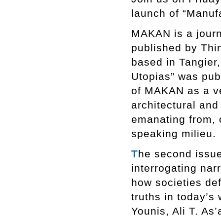
launch of “Manuf
MAKAN is a journa
published by Thi
based in Tangier,
Utopias” was pub
of MAKAN as a ve
architectural an
emanating from, o
speaking milieu.
T
he second issue
interrogating nar
how societies def
truths in today’s 
Younis, Ali T. As