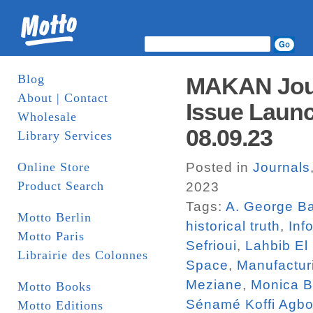
Blog
MAKAN Jour
About | Contact
Issue Launc
Wholesale
08.09.23
Library Services
Online Store
Posted in
Journals
Product Search
2023
Tags:
A. George Ba
Motto Berlin
historical truth
,
Inf
Motto Paris
Sefrioui
,
Lahbib El
Librairie des Colonnes
Space
,
Manufactur
Meziane
,
Monica 
Motto Books
Sénamé Koffi Agbo
Motto Editions