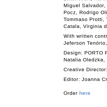
Miguel Salvador,
Pocz, Rodrigo Ol
Tommaso Protti, T
Catala, Virginia
With written cont
Jeferson Tenório
Design: PORTO RO
Natalia Oledzka, 
Creative Director
Editor: Joanna C
Order
here