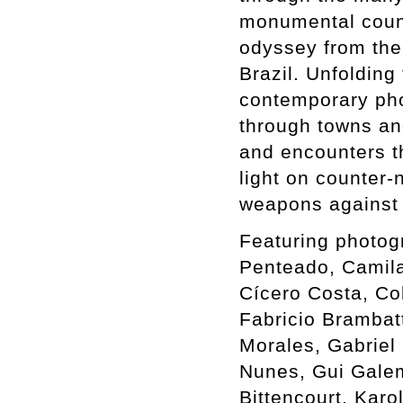
monumental count
odyssey from the 
Brazil. Unfolding
contemporary phot
through towns an
and encounters th
light on counter-
weapons against 
Featuring photog
Penteado, Camil
Cícero Costa, Co
Fabricio Brambat
Morales, Gabriel 
Nunes, Gui Galem
Bittencourt, Karo