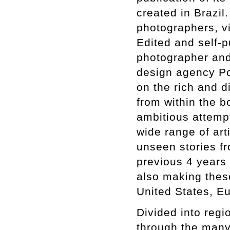
created in Brazi
photographers, vis
Edited and self-p
photographer and
design agency Por
on the rich and d
from within the 
ambitious attempt
wide range of art
unseen stories fr
previous 4 years 
also making these
United States, E
Divided into regio
through the many 