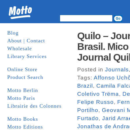
Blog
Quilo – Jou
About | Contact
Brasil. Mico
Wholesale
Journal Qui
Library Services
Online Store
Posted in
Journals
Product Search
Tags:
Affonso Uch
Brazil
,
Camila Falc
Motto Berlin
Coletivo Trëma
,
De
Motto Paris
Felipe Russo
,
Fern
Librairie des Colonnes
Portilho
,
Geovani M
Furtado
,
Jarid Arra
Motto Books
Jonathas de Andr
Motto Editions