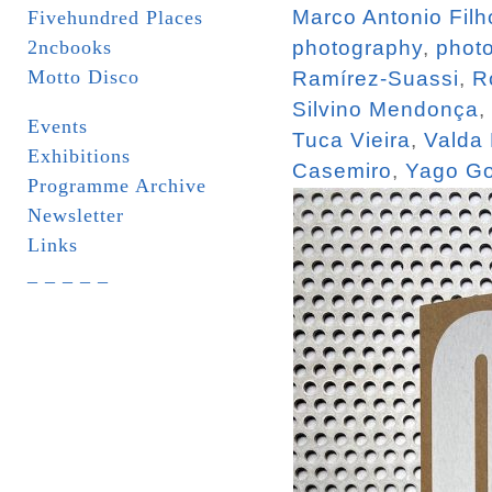
Marco Antonio Filh
Fivehundred Places
2ncbooks
photography
,
phot
Motto Disco
Ramírez-Suassi
,
R
Silvino Mendonça
,
Events
Tuca Vieira
,
Valda
Exhibitions
Casemiro
,
Yago Go
Programme Archive
Newsletter
Links
_ _ _ _ _