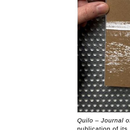
Quilo – Journal o
publication of it