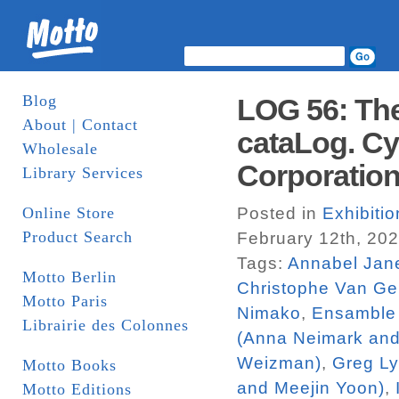
Blog
LOG 56: The
About | Contact
cataLog. Cy
Wholesale
Corporatio
Library Services
Online Store
Posted in
Exhibiti
Product Search
February 12th, 20
Tags:
Annabel Jan
Motto Berlin
Christophe Van Ge
Motto Paris
Nimako
,
Ensamble 
Librairie des Colonnes
(Anna Neimark an
Weizman)
,
Greg L
Motto Books
and Meejin Yoon)
,
Motto Editions