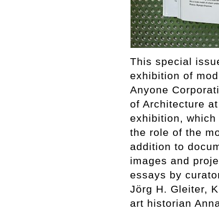
This special issu
exhibition of mod
Anyone Corporati
of Architecture a
exhibition, whic
the role of the mo
addition to docum
images and proje
essays by curator
Jörg H. Gleiter,
art historian An