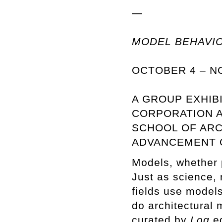
—
MODEL BEHAVI
OCTOBER 4 – N
A GROUP EXHIB
CORPORATION A
SCHOOL OF ARC
ADVANCEMENT O
Models, whether ph
Just as science, 
fields use models
do architectural
curated by
Log
ed