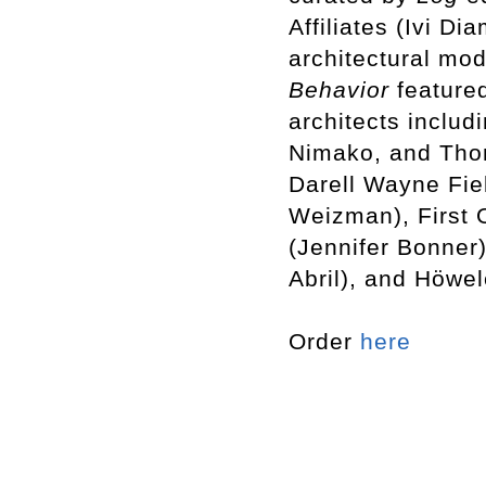
Affiliates (Ivi D
architectural mod
Behavior
featured
architects includ
Nimako, and Tho
Darell Wayne Fiel
Weizman), First 
(Jennifer Bonner
Abril), and Höwe
Order
here