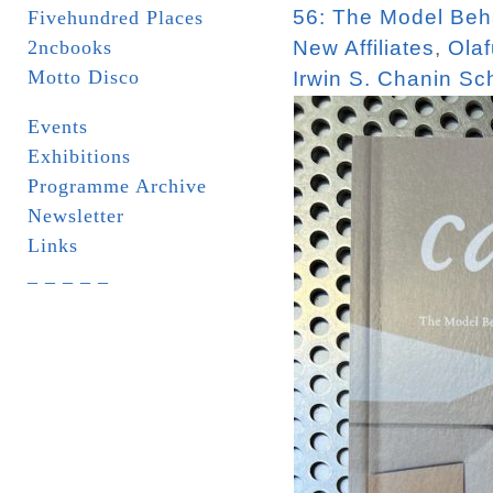
56: The Model Beha
Fivehundred Places
2ncbooks
New Affiliates
,
Olaf
Motto Disco
Irwin S. Chanin Sch
Events
Exhibitions
Programme Archive
Newsletter
Links
_ _ _ _ _