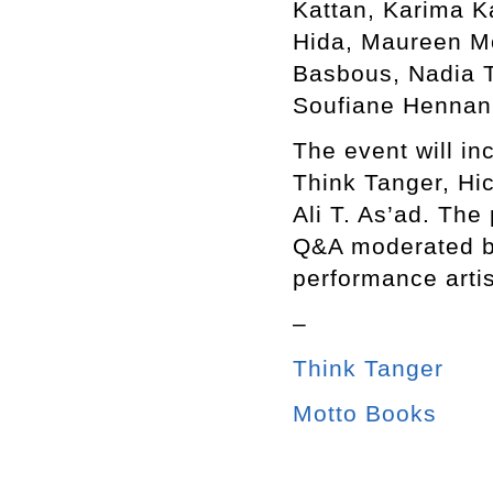
Kattan, Karima K
Hida, Maureen M
Basbous, Nadia T
Soufiane Hennani
The event will in
Think Tanger, Hi
Ali T. As’ad. The
Q&A moderated b
performance arti
–
Think Tanger
Motto Books