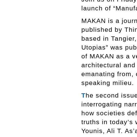
launch of “Manuf
MAKAN is a journa
published by Thi
based in Tangier,
Utopias” was pub
of MAKAN as a ve
architectural an
emanating from, o
speaking milieu.
T
he second issue
interrogating nar
how societies def
truths in today’s 
Younis, Ali T. As