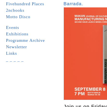
Barrada.
Fivehundred Places
2ncbooks
Motto Disco
Events
Exhibitions
Programme Archive
Newsletter
Links
_ _ _ _ _
Join us on Friday