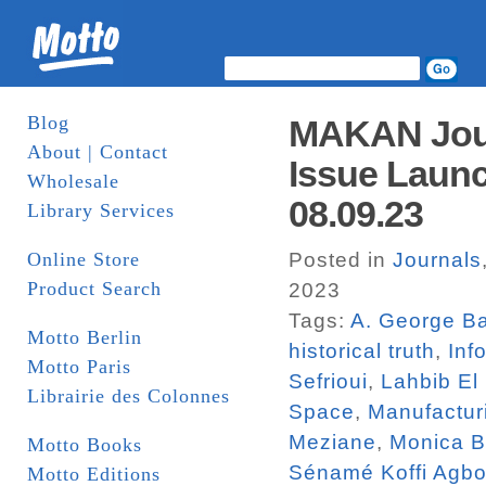
Blog
MAKAN Jour
About | Contact
Issue Launc
Wholesale
08.09.23
Library Services
Online Store
Posted in
Journals
Product Search
2023
Tags:
A. George Ba
Motto Berlin
historical truth
,
Inf
Motto Paris
Sefrioui
,
Lahbib El
Librairie des Colonnes
Space
,
Manufactur
Meziane
,
Monica 
Motto Books
Sénamé Koffi Agbo
Motto Editions