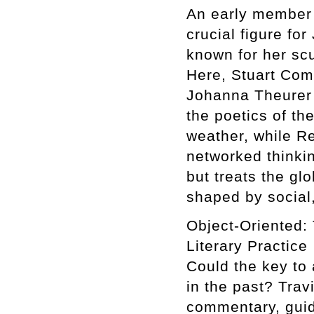
An early member 
crucial figure fo
known for her scu
Here, Stuart Com
Johanna Theurer 
the poetics of th
weather, while R
networked thinki
but treats the g
shaped by social,
Object-Oriented: 
Literary Practice
Could the key to 
in the past? Trav
commentary, guid