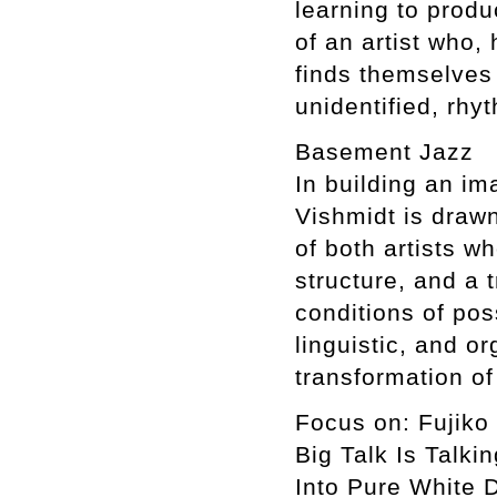
learning to prod
of an artist who,
finds themselves 
unidentified, rhy
Basement Jazz
In building an im
Vishmidt is drawn
of both artists wh
structure, and a 
conditions of poss
linguistic, and o
transformation o
Focus on: Fujiko
Big Talk Is Talki
Into Pure White 