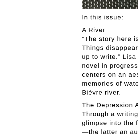
In this issue:
A River
“The story here i
Things disappear
up to write.” Lis
novel in progress
centers on an aes
memories of wate
Bièvre river.
The Depression A
Through a writing
glimpse into the 
—the latter an a