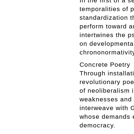
In the first of a
temporalities of 
standardization t
perform toward an
intertwines the 
on developmenta
chrononormativit
Concrete Poetry
Through installat
revolutionary poe
of neoliberalism 
weaknesses and co
interweave with G
whose demands ex
democracy.