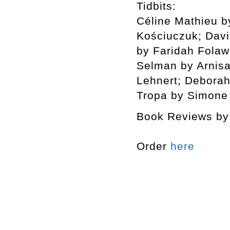
Tidbits:
Céline Mathieu b
Kościuczuk; Dav
by Faridah Folaw
Selman by Arnisa
Lehnert; Deborah
Tropa by Simone
Book Reviews by 
Order
here