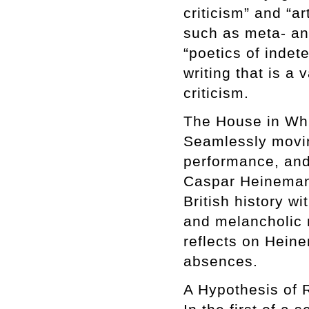
criticism” and “ar
such as meta- an
“poetics of inde
writing that is a 
criticism.
The House in Wh
Seamlessly moving
performance, and
Caspar Heinemann
British history w
and melancholic m
reflects on Heine
absences.
A Hypothesis of 