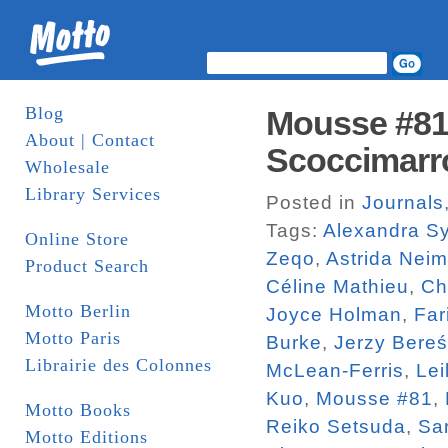
Blog
Mousse #81.
About | Contact
Scoccimarr
Wholesale
Library Services
Posted in
Journals
Tags:
Alexandra Sy
Online Store
Zeqo
,
Astrida Neim
Product Search
Céline Mathieu
,
Ch
Motto Berlin
Joyce Holman
,
Far
Motto Paris
Burke
,
Jerzy Bereś
Librairie des Colonnes
McLean-Ferris
,
Lei
Kuo
,
Mousse #81
,
Motto Books
Reiko Setsuda
,
Sa
Motto Editions