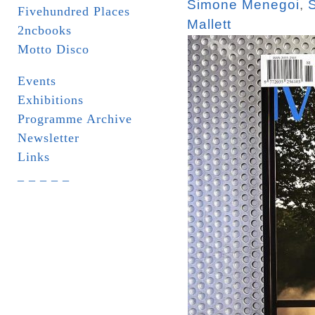
Simone Menegoi
,
Fivehundred Places
Mallett
2ncbooks
Motto Disco
Events
Exhibitions
Programme Archive
Newsletter
Links
_ _ _ _ _