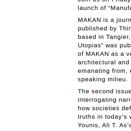
launch of “Manuf
MAKAN is a journa
published by Thi
based in Tangier,
Utopias” was pub
of MAKAN as a ve
architectural an
emanating from, o
speaking milieu.
T
he second issue
interrogating nar
how societies def
truths in today’s 
Younis, Ali T. As