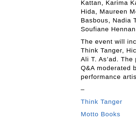
Kattan, Karima K
Hida, Maureen M
Basbous, Nadia T
Soufiane Hennani
The event will in
Think Tanger, Hi
Ali T. As’ad. The
Q&A moderated b
performance arti
–
Think Tanger
Motto Books