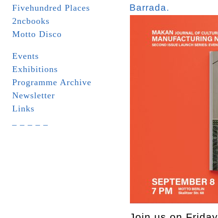
Barrada.
Fivehundred Places
2ncbooks
Motto Disco
Events
Exhibitions
Programme Archive
Newsletter
Links
_ _ _ _ _
Join us on Friday