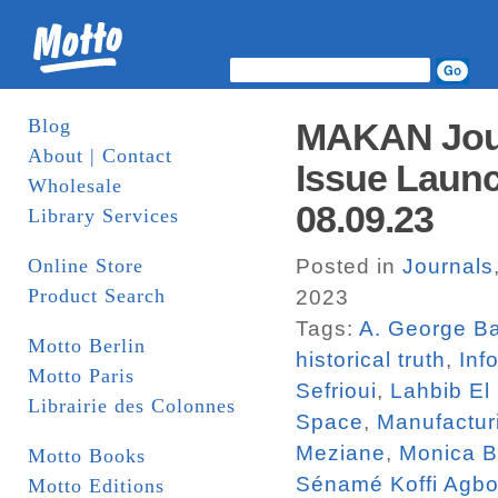
Blog
MAKAN Jour
About | Contact
Issue Launc
Wholesale
08.09.23
Library Services
Online Store
Posted in
Journals
Product Search
2023
Tags:
A. George Ba
Motto Berlin
historical truth
,
Inf
Motto Paris
Sefrioui
,
Lahbib El
Librairie des Colonnes
Space
,
Manufactur
Meziane
,
Monica 
Motto Books
Sénamé Koffi Agbo
Motto Editions