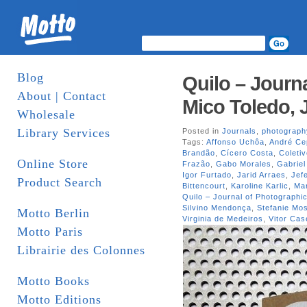
Blog
Quilo – Journa
About | Contact
Mico Toledo, 
Wholesale
Library Services
Posted in
Journals
,
photograph
Tags:
Affonso Uchôa
,
André Ce
Brandão
,
Cícero Costa
,
Coleti
Online Store
Frazão
,
Gabo Morales
,
Gabriel
Igor Furtado
,
Jarid Arraes
,
Jef
Product Search
Bittencourt
,
Karoline Karlic
,
Mar
Quilo – Journal of Photographic
Silvino Mendonça
,
Stefanie M
Motto Berlin
Virginia de Medeiros
,
Vitor Cas
Motto Paris
Librairie des Colonnes
Motto Books
Motto Editions