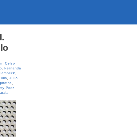
l.
lo
on
,
Celso
o
,
Fernanda
alembeck
,
uilo
,
Julio
photos
,
my Pocz
,
atala
,