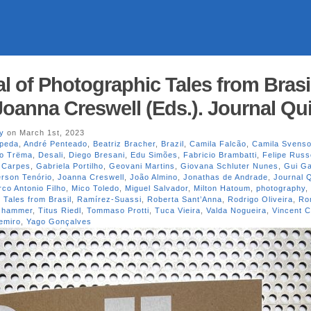
l of Photographic Tales from Brasi
Joanna Creswell (Eds.). Journal Qui
y
on March 1st, 2023
peda
,
André Penteado
,
Beatriz Bracher
,
Brazil
,
Camila Falcão
,
Camila Svens
vo Trëma
,
Desali
,
Diego Bresani
,
Edu Simões
,
Fabricio Brambatti
,
Felipe Russ
 Carpes
,
Gabriela Portilho
,
Geovani Martins
,
Giovana Schluter Nunes
,
Gui G
erson Tenório
,
Joanna Creswell
,
João Almino
,
Jonathas de Andrade
,
Journal Q
co Antonio Filho
,
Mico Toledo
,
Miguel Salvador
,
Milton Hatoum
,
photography
,
 Tales from Brasil
,
Ramírez-Suassi
,
Roberta Sant’Anna
,
Rodrigo Oliveira
,
Ro
oshammer
,
Titus Riedl
,
Tommaso Protti
,
Tuca Vieira
,
Valda Nogueira
,
Vincent C
emiro
,
Yago Gonçalves