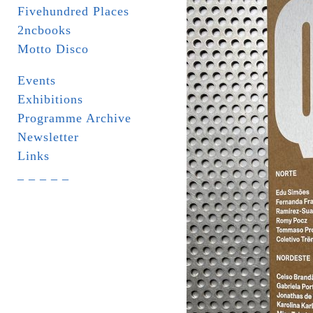
Fivehundred Places
2ncbooks
Motto Disco
Events
Exhibitions
Programme Archive
Newsletter
Links
_ _ _ _ _