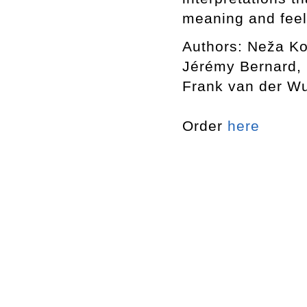
meaning and feel
Authors: Neža Ko
Jérémy Bernard, 
Frank van der Wu
Order
here