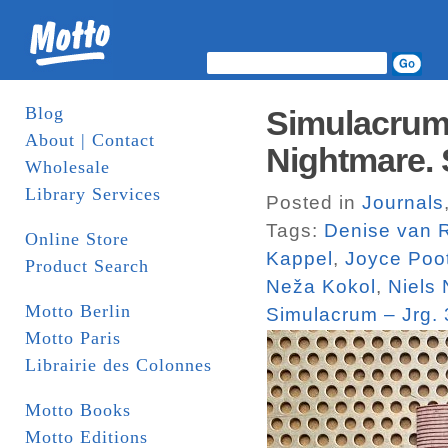
Blog
Simulacrum 
About | Contact
Nightmare.
Wholesale
Library Services
Posted in
Journals
Tags:
Denise van R
Online Store
Kappel
,
Joyce Poo
Product Search
Neža Kokol
,
Niels 
Motto Berlin
Simulacrum – Jrg.
Motto Paris
Librairie des Colonnes
Motto Books
Motto Editions