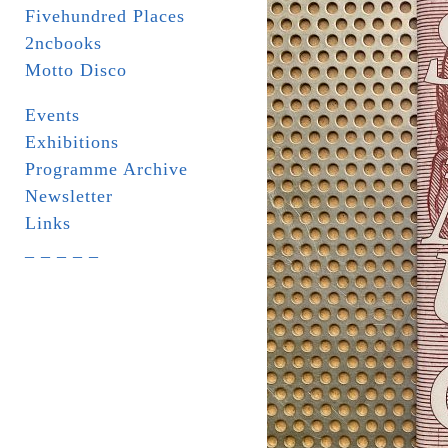
Fivehundred Places
2ncbooks
Motto Disco
Events
Exhibitions
Programme Archive
Newsletter
Links
_ _ _ _ _