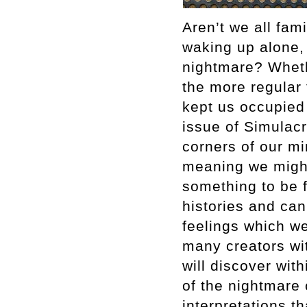
Aren’t we all fam
waking up alone, 
nightmare? Whethe
the more regular 
kept us occupied 
issue of Simulacr
corners of our mi
meaning we might
something to be f
histories and can
feelings which we 
many creators wit
will discover wit
of the nightmare
interpretations t