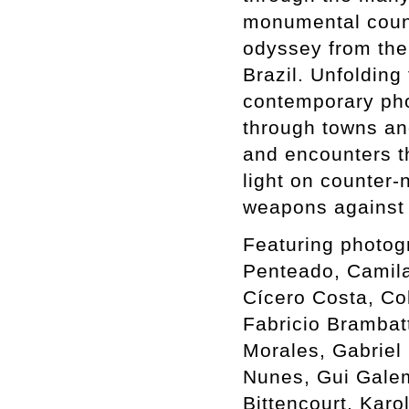
monumental count
odyssey from the 
Brazil. Unfolding
contemporary phot
through towns an
and encounters th
light on counter-
weapons against 
Featuring photog
Penteado, Camil
Cícero Costa, Co
Fabricio Brambat
Morales, Gabriel 
Nunes, Gui Galem
Bittencourt, Karo