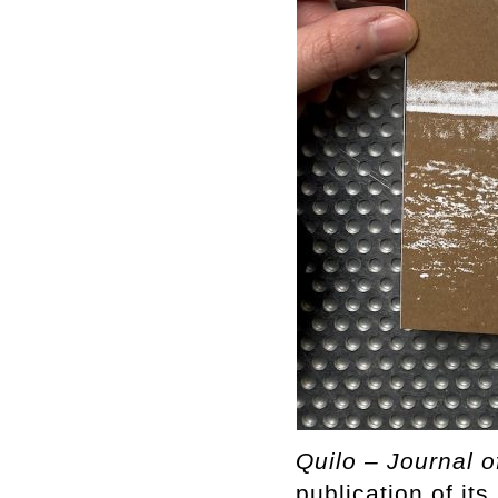
Quilo – Journal o
publication of it