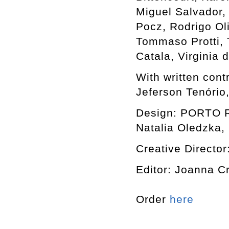
Miguel Salvador,
Pocz, Rodrigo Ol
Tommaso Protti, T
Catala, Virginia
With written cont
Jeferson Tenório
Design: PORTO RO
Natalia Oledzka, 
Creative Director
Editor: Joanna C
Order
here