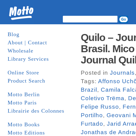
Blog
Quilo – Jou
About | Contact
Brasil. Mico
Wholesale
Journal Qui
Library Services
Online Store
Posted in
Journals
Product Search
Tags:
Affonso Uch
Brazil
,
Camila Falc
Motto Berlin
Coletivo Trëma
,
De
Motto Paris
Felipe Russo
,
Fern
Librairie des Colonnes
Portilho
,
Geovani M
Furtado
,
Jarid Arra
Motto Books
Jonathas de Andr
Motto Editions