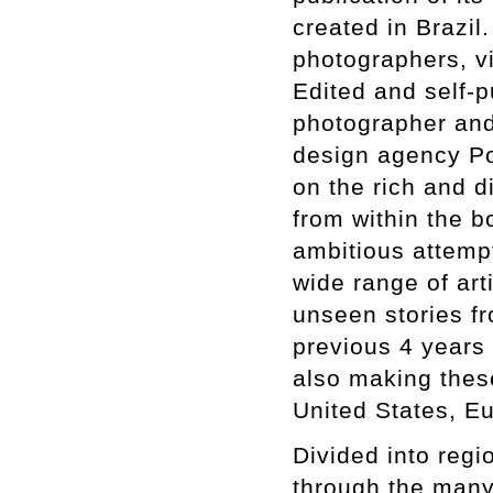
created in Brazi
photographers, vis
Edited and self-p
photographer and
design agency Por
on the rich and d
from within the 
ambitious attempt
wide range of art
unseen stories fr
previous 4 years 
also making these
United States, E
Divided into regio
through the many 