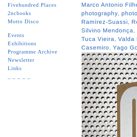
Marco Antonio Filh
Fivehundred Places
2ncbooks
photography
,
phot
Motto Disco
Ramírez-Suassi
,
R
Silvino Mendonça
,
Events
Tuca Vieira
,
Valda
Exhibitions
Casemiro
,
Yago Go
Programme Archive
Newsletter
Links
_ _ _ _ _