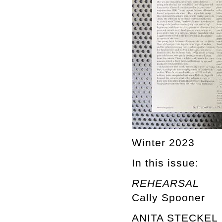
Winter 2023
In this issue:
REHEARSAL
Cally Spooner
ANITA STECKEL