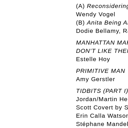
(A)
Reconsidering
Wendy Vogel
(B)
Anita Being A
Dodie Bellamy, R
MANHATTAN MARX
DON’T LIKE THE
Estelle Hoy
PRIMITIVE MAN
Amy Gerstler
TIDBITS (PART I
Jordan/Martin He
Scott Covert by S
Erin Calla Watson
Stéphane Mandel