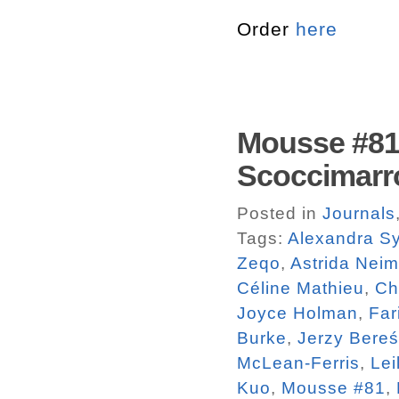
Order
here
Mousse #81.
Scoccimarr
Posted in
Journals
Tags:
Alexandra Sy
Zeqo
,
Astrida Neim
Céline Mathieu
,
Ch
Joyce Holman
,
Far
Burke
,
Jerzy Bereś
McLean-Ferris
,
Lei
Kuo
,
Mousse #81
,