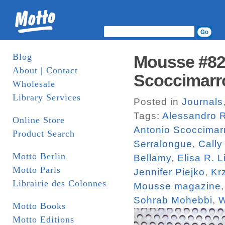
Blog
Mousse #82.
About | Contact
Scoccimarr
Wholesale
Library Services
Posted in
Journals
Tags:
Alessandro R
Online Store
Antonio Scoccimar
Product Search
Serralongue
,
Cally
Motto Berlin
Bellamy
,
Elisa R. L
Motto Paris
Jennifer Piejko
,
Kr
Librairie des Colonnes
Mousse magazine
Sohrab Mohebbi
,
W
Motto Books
Motto Editions