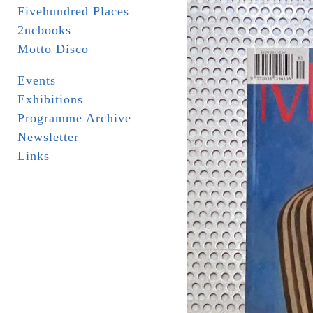
Fivehundred Places
2ncbooks
Motto Disco
Events
Exhibitions
Programme Archive
Newsletter
Links
_ _ _ _ _