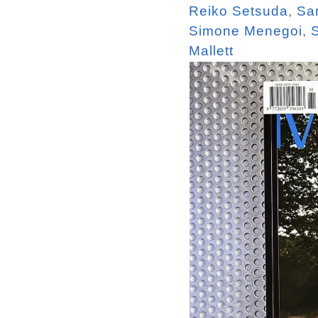
Reiko Setsuda
,
Sa
Simone Menegoi
,
Mallett