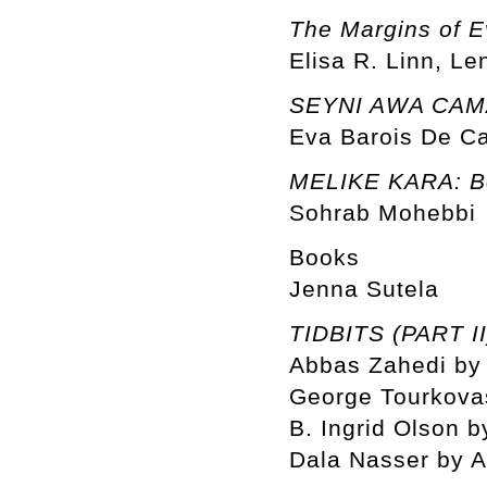
The Margins of E
Elisa R. Linn, Le
SEYNI AWA CAMAR
Eva Barois De C
MELIKE KARA: Be
Sohrab Mohebbi
Books
Jenna Sutela
TIDBITS (PART II
Abbas Zahedi by 
George Tourkovas
B. Ingrid Olson b
Dala Nasser by 