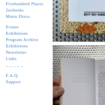
Fivehundred Places
2ncbooks
Motto Disco
Events
Exhibitions
Program Archive
Exhibitions
Newsletter
Links
_ _ _ _ _
F.A.Q.
Support