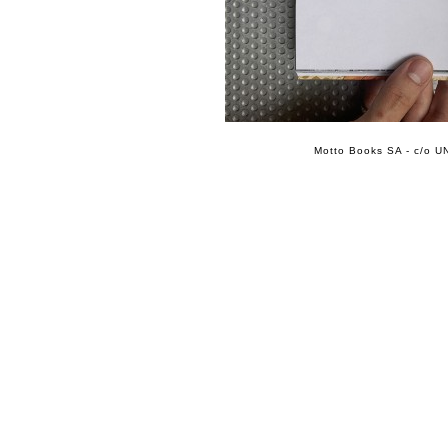
Motto Books SA - c/o UN