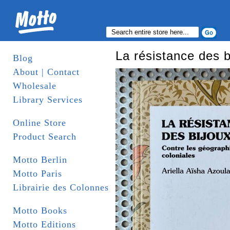
La résistance des b
Blog
About | Contact
Wholesale
Library Services
Online Store
Product Search
Motto Berlin
Motto Paris
Librairie des Colonnes
Motto Books
Motto Editions