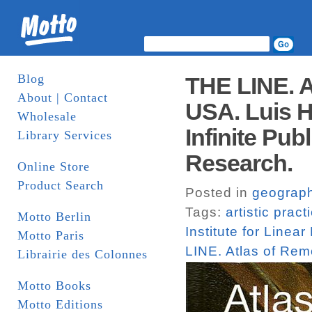
Blog
THE LINE. A
About | Contact
USA. Luis Hi
Wholesale
Infinite Publ
Library Services
Research.
Online Store
Product Search
Posted in
geograp
Tags:
artistic pract
Motto Berlin
Institute for Linea
Motto Paris
LINE. Atlas of Re
Librairie des Colonnes
Motto Books
Motto Editions