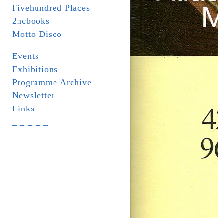
Fivehundred Places
2ncbooks
Motto Disco
Events
Exhibitions
Programme Archive
Newsletter
Links
_ _ _ _ _