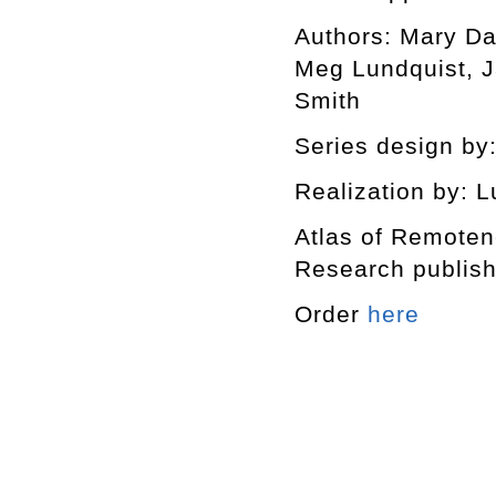
Authors: Mary Da
Meg Lundquist, J
Smith
Series design by:
Realization by: L
Atlas of Remotene
Research publishe
Order
here