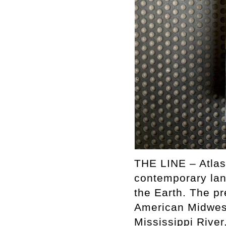
THE LINE – Atlas
contemporary lan
the Earth. The pr
American Midwest
Mississippi River