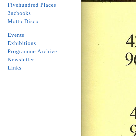
Fivehundred Places
2ncbooks
Motto Disco
Events
Exhibitions
Programme Archive
Newsletter
Links
_ _ _ _ _