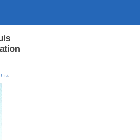
uis
cation
Hilti
,