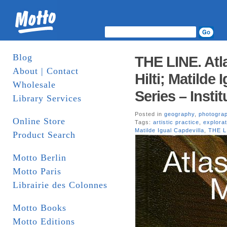
Blog
THE LINE. Atl
About | Contact
Hilti; Matilde 
Wholesale
Series – Insti
Library Services
Posted in
geography
,
photogra
Online Store
Tags:
artistic practice
,
explorat
Matilde Igual Capdevilla
,
THE L
Product Search
Motto Berlin
Motto Paris
Librairie des Colonnes
Motto Books
Motto Editions