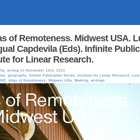
as of Remoteness. Midwest USA. L
Igual Capdevila (Eds). Infinite Publi
tute for Linear Research.
phy
,
writing
on November 23rd, 2023
ion
,
geography
,
Infinite Publication Series
,
Institute for Linear Research
,
Luis 
INE. Atlas of Remoteness. Midwest USa
,
Walking
,
writings