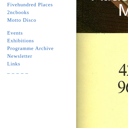
Fivehundred Places
2ncbooks
Motto Disco
Events
Exhibitions
Programme Archive
Newsletter
Links
_ _ _ _ _