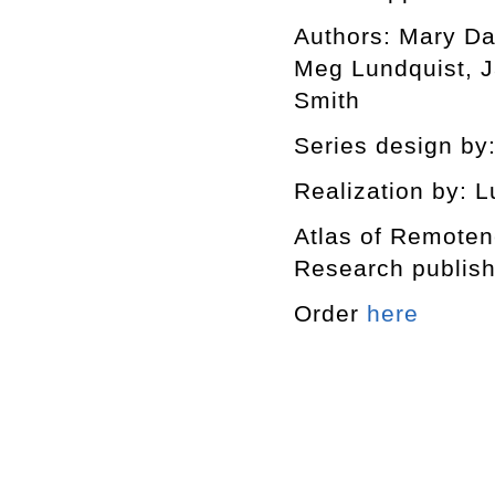
Authors: Mary Da
Meg Lundquist, J
Smith
Series design by:
Realization by: L
Atlas of Remotene
Research publishe
Order
here