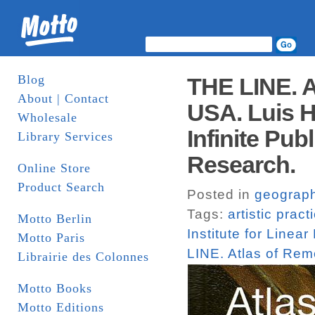
Blog
THE LINE. A
About | Contact
USA. Luis Hi
Wholesale
Infinite Publ
Library Services
Research.
Online Store
Product Search
Posted in
geograp
Tags:
artistic pract
Motto Berlin
Institute for Linea
Motto Paris
LINE. Atlas of Re
Librairie des Colonnes
Motto Books
Motto Editions