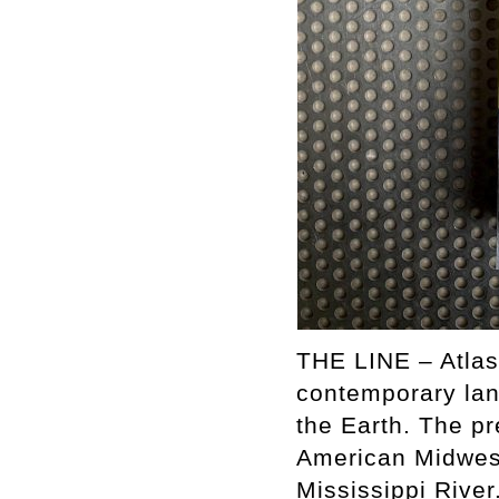
THE LINE – Atlas
contemporary lan
the Earth. The pr
American Midwest
Mississippi River