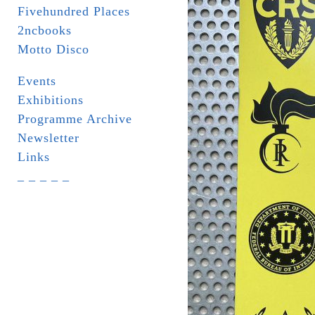
Fivehundred Places
2ncbooks
Motto Disco
Events
Exhibitions
Programme Archive
Newsletter
Links
_ _ _ _ _