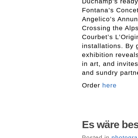
Duchamp’s ready
Fontana’s Concet
Angelico’s Annun
Crossing the Alps
Courbet’s L’Orig
installations. By
exhibition reveal
in art, and invit
and sundry partne
Order
here
Es wäre bess
Posted in
photogr