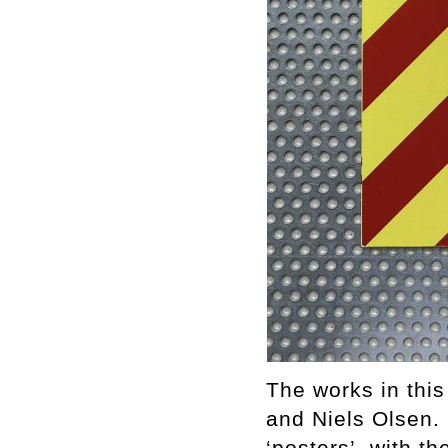
The works in this
and Niels Olsen. 
‘posters’, with t