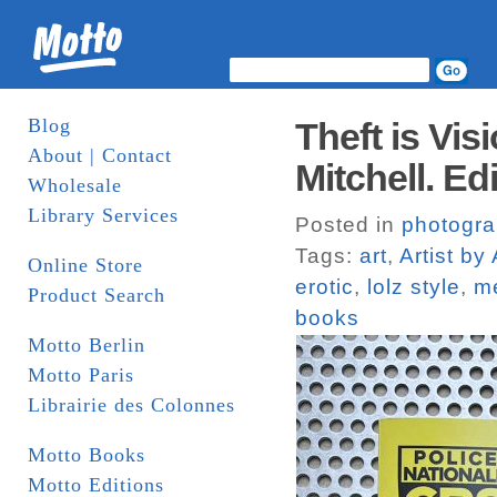
Blog
Theft is Vis
About | Contact
Mitchell. Ed
Wholesale
Library Services
Posted in
photogr
Tags:
art
,
Artist by 
Online Store
erotic
,
lolz style
,
m
Product Search
books
Motto Berlin
Motto Paris
Librairie des Colonnes
Motto Books
Motto Editions