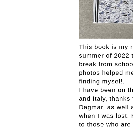
This book is my r
summer of 2022 t
break from schoo
photos helped me
finding mysel!.
I have been on th
and Italy, thanks
Dagmar, as well 
when I was lost.
to those who are