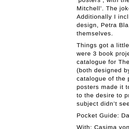
Mitchell’. The jo
Additionally I in
design, Petra Bla
themselves.
Things got a lit
were 3 book proje
catalogue for The
(both designed by
catalogue of the
posters made it t
to the desire to 
subject didn’t s
Pocket Guide: Da
With: Casima von