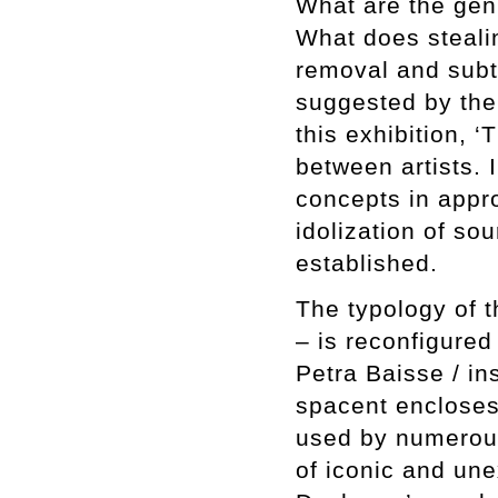
What are the gen
What does stealin
removal and subtr
suggested by the 
this exhibition, 
between artists. 
concepts in appro
idolization of so
established.
The typology of t
– is reconfigured
Petra Baisse / in
spacent encloses 
used by numerous 
of iconic and une