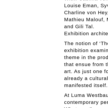
Louise Eman, Syv
Charline von Hey,
Mathieu Malouf, 
and Gili Tal.
Exhibition archit
The notion of ‘The
exhibition examin
theme in the prod
that ensue from t
art. As just one f
already a cultura
manifested itself.
At Luma Westbau 
contemporary per