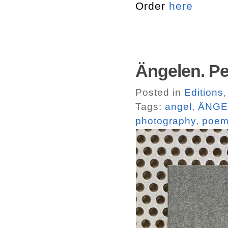
Order
here
Ängelen. Pe
Posted in
Editions
Tags:
angel
,
ÄNGE
photography
,
poe