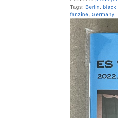
Tags:
Berlin
,
black
fanzine
,
Germany
,