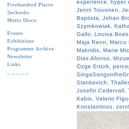
experience
,
hyper 
Fivehundred Places
Jenni Toivonen
,
Je
2ncbooks
Baptista
,
Johan Br
Motto Disco
Szymkowiak
,
Katha
Events
Gallo
,
Louisa Boe
Exhibitions
Maja Renn
,
Marco
Programme Archive
Makridis
,
Marie Mi
Newsletter
Dias Afonso
,
Mizue
Links
Özge Ertürk
,
perce
_ _ _ _ _
SingaSongontheG
Stankevich
,
Thalle
Josefin Cedervall
,
Kabis
,
Valerio Figu
Konstantinos
,
zero