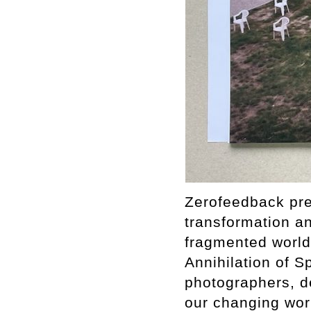
Zerofeedback pres
transformation a
fragmented world.
Annihilation of S
photographers, de
our changing worl