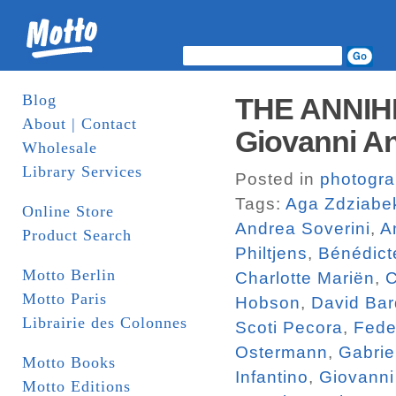
Blog
THE ANNIH
About | Contact
Giovanni An
Wholesale
Library Services
Posted in
photogr
Tags:
Aga Zdziabe
Online Store
Andrea Soverini
,
A
Product Search
Philtjens
,
Bénédict
Motto Berlin
Charlotte Mariën
,
C
Motto Paris
Hobson
,
David Bar
Librairie des Colonnes
Scoti Pecora
,
Fede
Ostermann
,
Gabrie
Motto Books
Infantino
,
Giovanni
Motto Editions