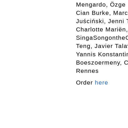
Mengardo, Özge E
Cian Burke, Marc
Juściński, Jenni
Charlotte Mariën,
SingaSongontheGr
Teng, Javier Tala
Yannis Konstanti
Boeszoermeny, Ca
Rennes
Order
here