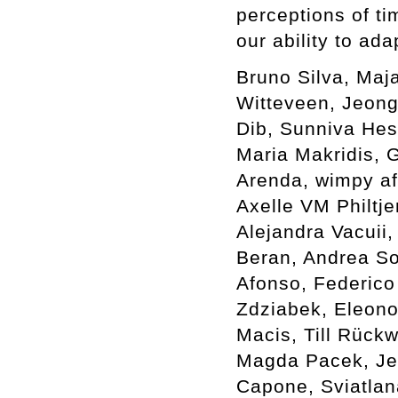
perceptions of ti
our ability to ada
Bruno Silva, Maj
Witteveen, Jeong
Dib, Sunniva Hes
Maria Makridis, G
Arenda, wimpy af
Axelle VM Philtje
Alejandra Vacuii,
Beran, Andrea Sov
Afonso, Federico
Zdziabek, Eleono
Macis, Till Rück
Magda Pacek, Je
Capone, Sviatlan