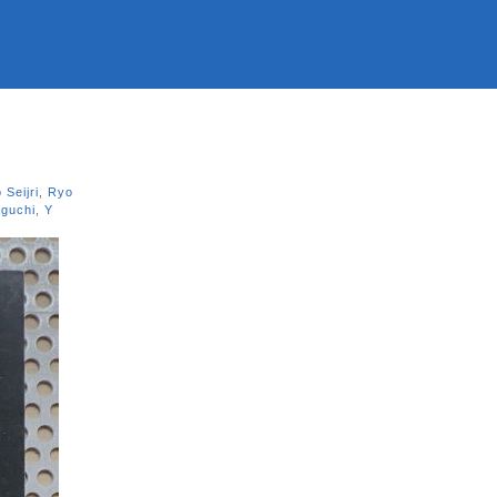
 Seijri
,
Ryo
guchi
,
Y