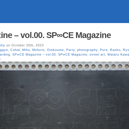
ne – vol.00. SP∞CE Magazine
phy
on October 20th, 2023
ggye
,
Cohal
,
Miho
,
Mofurio
,
Otokoume
,
Party
,
photography
,
Pure
,
Ranko
,
Ryo
arding
,
SP∞CE Magazine – vol.00. SP∞CE Magazine
,
street art
,
Wataru Kawa
i