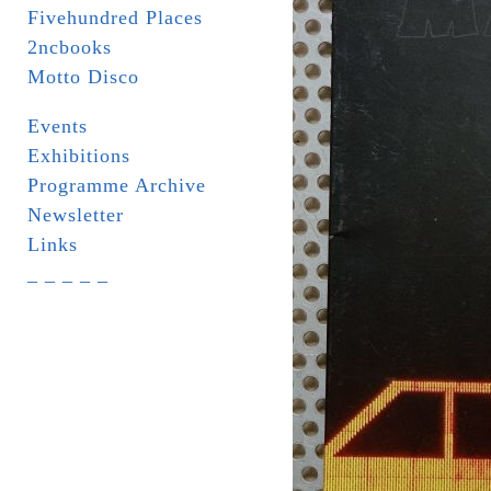
Fivehundred Places
2ncbooks
Motto Disco
Events
Exhibitions
Programme Archive
Newsletter
Links
_ _ _ _ _