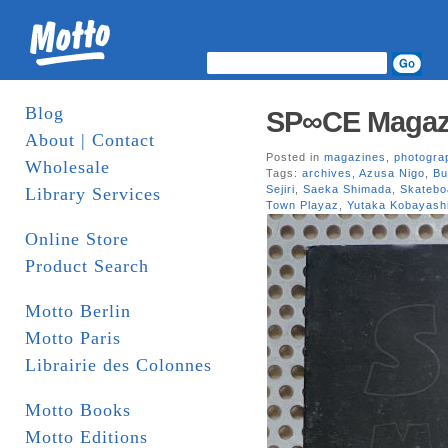
Blog
SP∞CE Magazi
About | Contact
Posted in
magazines
,
photogra
Wholesale
Tags:
archives
,
Azusa Nigo
,
Bu
Sejiri
,
Saeka Shimada
,
Skatebo
Library Services
Town Playaz
,
Yutaka Kobayash
Online Store
Product Search
Motto Berlin
Motto Paris
Librairie des Colonnes
Motto Books
Motto Editions