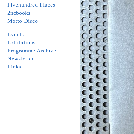
Fivehundred Places
2ncbooks
Motto Disco
Events
Exhibitions
Programme Archive
Newsletter
Links
_ _ _ _ _