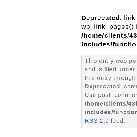
Deprecated
: lin
wp_link_pages() i
/home/clients/4
includes/functi
This entry was p
and is filed under
this entry through
Deprecated
: com
Use post_comment
/home/clients/4
includes/functio
RSS 2.0
feed.