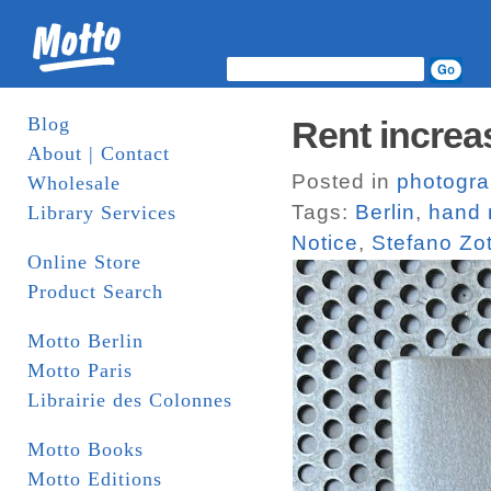
Blog
Rent increas
About | Contact
Posted in
photogr
Wholesale
Tags:
Berlin
,
hand
Library Services
Notice
,
Stefano Zot
Online Store
Product Search
Motto Berlin
Motto Paris
Librairie des Colonnes
Motto Books
Motto Editions