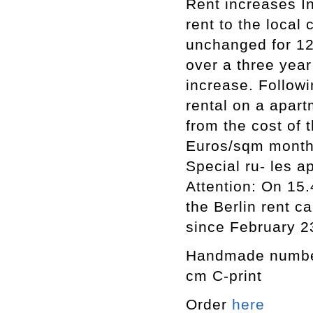
Rent increases In
rent to the local
unchanged for 12
over a three year 
increase. Followi
rental on a apart
from the cost of
Euros/sqm monthl
Special ru- les a
Attention: On 15.
the Berlin rent c
since February 2
Handmade numbere
cm C-print
Order
here