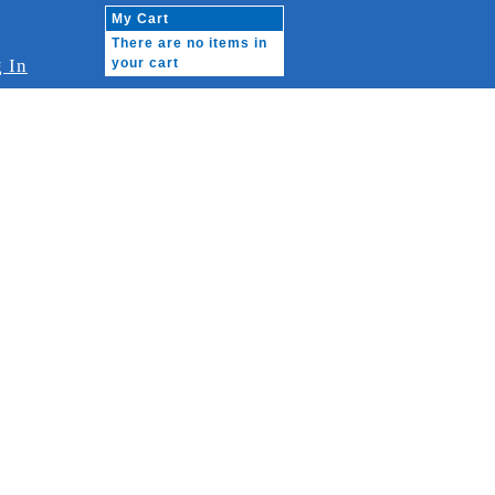
My Cart
There are no items in
 In
your cart