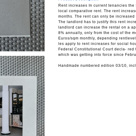
Rent increases In current tenancies the 
local comparative rent. The rent increa
months. The rent can only be increased 
The landlord has to justify this rent inc
landlord can increase the rental on a ap
8% annually, only from the cost of the 
Euros/sqm monthly, depending rentlevel
les apply to rent increases for social ho
Federal Constitutional Court decla- red 
which was getting into force since Febr
Handmade numbered edition 03/10, inclu