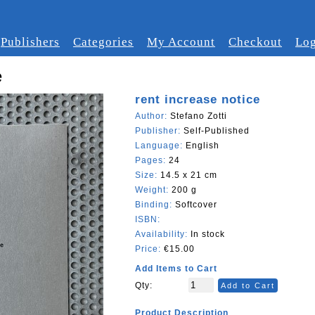
Publishers
Categories
My Account
Checkout
Log
e
rent increase notice
Author:
Stefano Zotti
Publisher:
Self-Published
Language:
English
Pages:
24
Size:
14.5 x 21 cm
Weight:
200 g
Binding:
Softcover
ISBN:
Availability:
In stock
Price:
€15.00
Add Items to Cart
Qty:
Add to Cart
Product Description