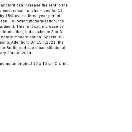
landlord can increase the rent to the
se must remain unchan- ged for 12
by 15% over a three year period.
rease. Following modernisation, the
artment. This rent can increase by
modernisation, but maximum 2 or 3
 before modernisation. Special ru-
using. Attention: On 15.4.2021, the
the Berlin rent cap unconstitutional,
uary 23rd of 2020.
ding an original 10 х 15 cm C-print