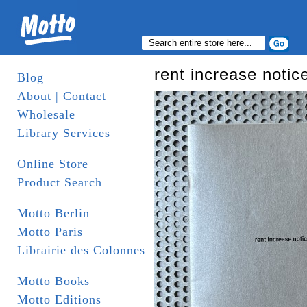
rent increase notic
Blog
About | Contact
Wholesale
Library Services
Online Store
Product Search
Motto Berlin
Motto Paris
Librairie des Colonnes
Motto Books
Motto Editions