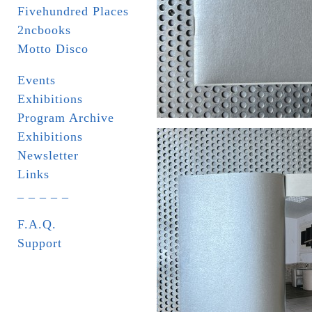
Fivehundred Places
2ncbooks
Motto Disco
Events
Exhibitions
Program Archive
Exhibitions
Newsletter
Links
_ _ _ _ _
F.A.Q.
Support