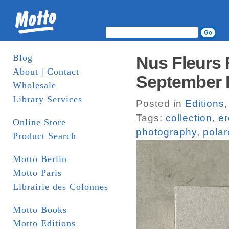
Blog
Nus Fleurs F
About | Contact
September
Wholesale
Library Services
Posted in
Editions
Tags:
collection
,
er
Online Store
photography
,
polar
Product Search
Motto Berlin
Motto Paris
Librairie des Colonnes
Motto Books
Motto Editions