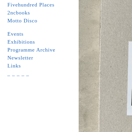
Fivehundred Places
2ncbooks
Motto Disco
Events
Exhibitions
Programme Archive
Newsletter
Links
_ _ _ _ _