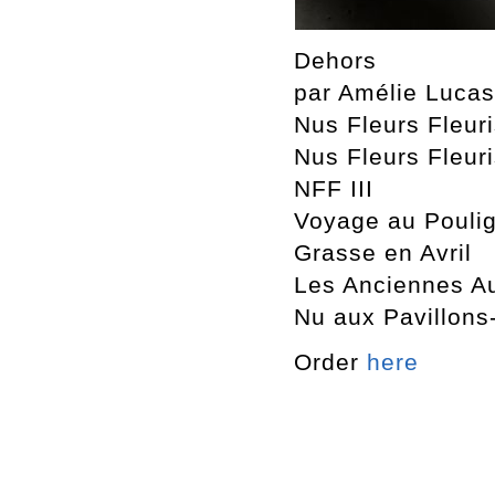
Dehors
par Amélie Luca
Nus Fleurs Fleur
Nus Fleurs Fleuri
NFF III
Voyage au Pouli
Grasse en Avril
Les Anciennes A
Nu aux Pavillons
Order
here