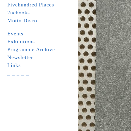
Fivehundred Places
2ncbooks
Motto Disco
Events
Exhibitions
Programme Archive
Newsletter
Links
_ _ _ _ _