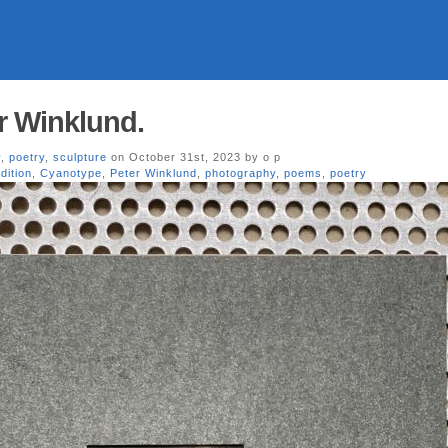
r Winklund.
y
,
poetry
,
sculpture
on October 31st, 2023 by o p
edition
,
Cyanotype
,
Peter Winklund
,
photography
,
poems
,
poetry