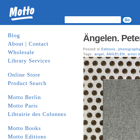
Blog
Ängelen. Pete
About | Contact
Posted in
Editions
,
photograph
Wholesale
Tags:
angel
,
ÄNGELEN
,
artist 
Library Services
Online Store
Product Search
Motto Berlin
Motto Paris
Librairie des Colonnes
Motto Books
Motto Editions