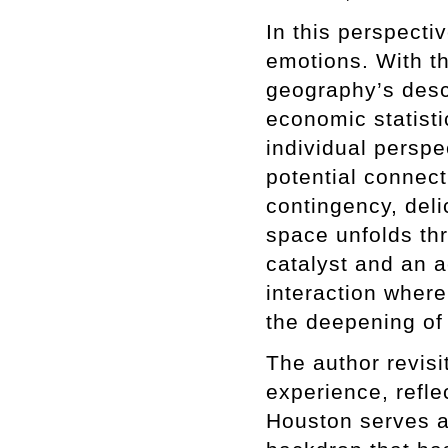
In this perspectiv
emotions. With t
geography’s desc
economic statistic
individual perspe
potential connec
contingency, deli
space unfolds th
catalyst and an 
interaction wher
the deepening of 
The author revisi
experience, refl
Houston serves a