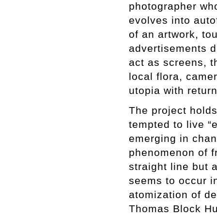
photographer who
evolves into auto
of an artwork, to
advertisements di
act as screens, t
local flora, cam
utopia with retu
The project holds
tempted to live 
emerging in chang
phenomenon of fr
straight line but
seems to occur in
atomization of des
Thomas Block Hu