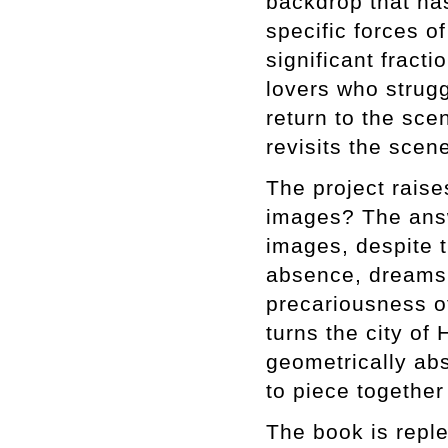
backdrop that ha
specific forces o
significant fracti
lovers who strug
return to the sc
revisits the scen
The project raise
images? The answ
images, despite t
absence, dreams 
precariousness o
turns the city of
geometrically abs
to piece together
The book is reple