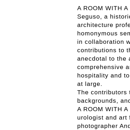
A ROOM WITH A V
Seguso, a histori
architecture prof
homonymous semi
in collaboration 
contributions to t
anecdotal to the a
comprehensive an
hospitality and t
at large.
The contributors 
backgrounds, and 
A ROOM WITH A VI
urologist and art
photographer And