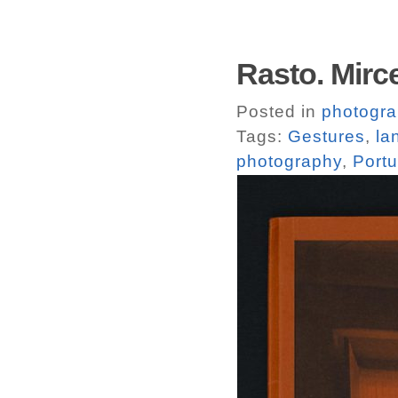
Rasto. Mirce
Posted in
photogr
Tags:
Gestures
,
la
photography
,
Portu