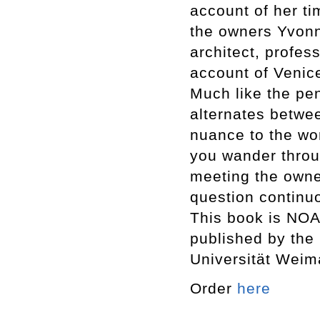
account of her ti
the owners Yvon
architect, profes
account of Venic
Much like the pen
alternates betwe
nuance to the wo
you wander throug
meeting the owner
question continu
This book is NOA 
published by the
Universität Weim
Order
here