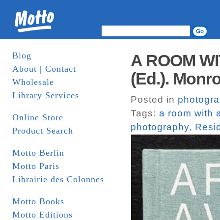
Blog
A ROOM WIT
About | Contact
(Ed.). Monr
Wholesale
Library Services
Posted in
photogr
Tags:
a room with 
Online Store
photography
,
Resi
Product Search
Motto Berlin
Motto Paris
Librairie des Colonnes
Motto Books
Motto Editions