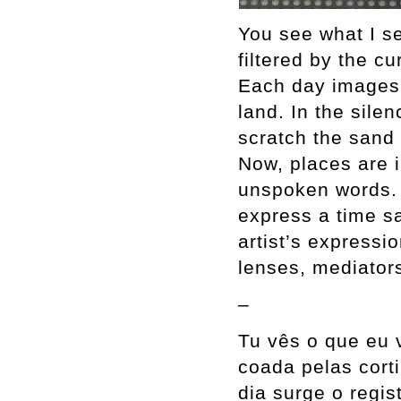
You see what I se
filtered by the c
Each day images 
land. In the silen
scratch the sand
Now, places are 
unspoken words.
express a time s
artist’s expressi
lenses, mediators
–
Tu vês o que eu 
coada pelas cort
dia surge o regi