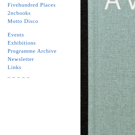
Fivehundred Places
2ncbooks
Motto Disco
Events
Exhibitions
Programme Archive
Newsletter
Links
_ _ _ _ _