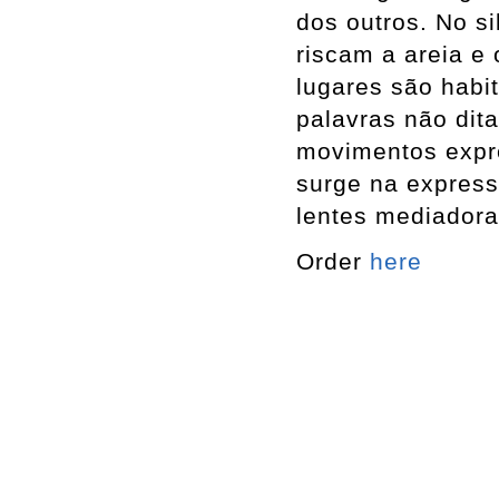
dos outros. No s
riscam a areia e
lugares são habi
palavras não dit
movimentos expr
surge na expressã
lentes mediadora
Order
here