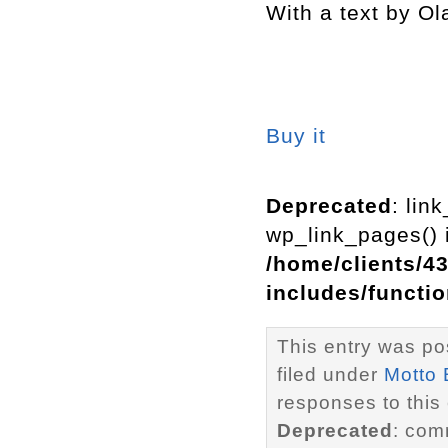
With a text by Ol
Buy it
Deprecated
: lin
wp_link_pages() i
/home/clients/4
includes/functi
This entry was po
filed under
Motto
responses to this
Deprecated
: com