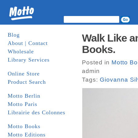
Blog
Walk Like a
About | Contact
Books.
Wholesale
Library Services
Posted in
Motto B
admin
Online Store
Tags:
Giovanna Si
Product Search
Motto Berlin
Motto Paris
Librairie des Colonnes
Motto Books
Motto Editions