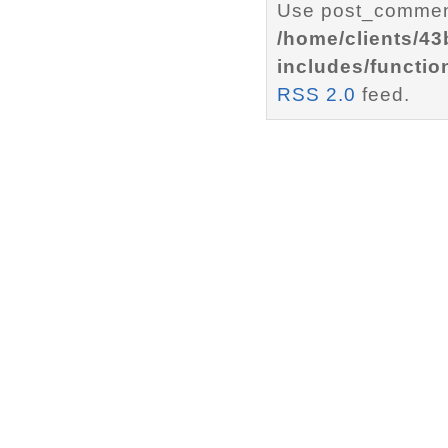
Use post_comment
/home/clients/4
includes/functio
RSS 2.0
feed.