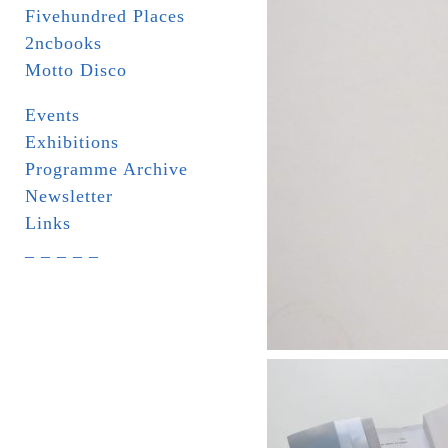
Fivehundred Places
2ncbooks
Motto Disco
Events
Exhibitions
Programme Archive
Newsletter
Links
_ _ _ _ _