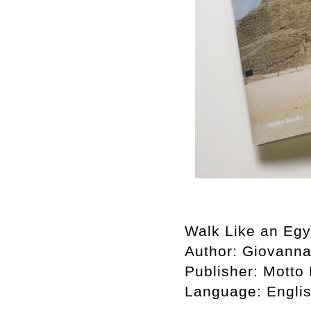
Walk Like an Egy
Author:
Giovanna
Publisher:
Motto
Language:
Engli