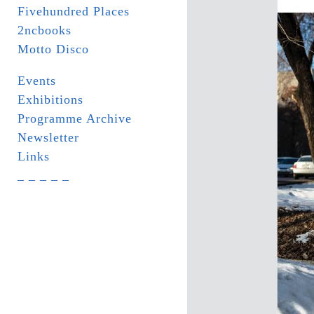
Fivehundred Places
2ncbooks
Motto Disco
Events
Exhibitions
Programme Archive
Newsletter
Links
_ _ _ _ _