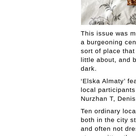
This issue was ma
a burgeoning cent
sort of place tha
little about, and
dark.
‘Elska Almaty’ fe
local participant
Nurzhan T, Denis
Ten ordinary loc
both in the city 
and often not dre