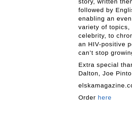
story, written th
followed by Engli
enabling an even
variety of topics,
celebrity, to chro
an HIV-positive p
can’t stop growin
Extra special tha
Dalton, Joe Pinto
elskamagazine.
Order
here