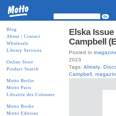
Blog
Elska Issue
About | Contact
Campbell (E
Wholesale
Library Services
Posted in
magazin
2023
Online Store
Tags:
Almaty
,
Disc
Product Search
Campbell
,
magazi
Motto Berlin
Motto Paris
Librairie des Colonnes
Motto Books
Motto Editions