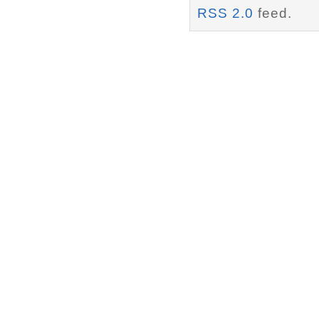
RSS 2.0
feed.