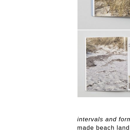
intervals and for
made beach land