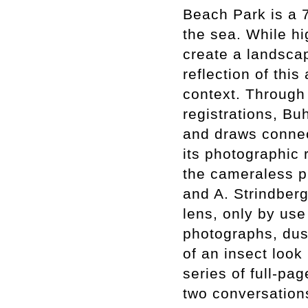
Beach Park is a 7
the sea. While hi
create a landscap
reflection of this
context. Through
registrations, Bu
and draws connec
its photographic 
the cameraless p
and A. Strindber
lens, only by use 
photographs, dus
of an insect look
series of full-pa
two conversations