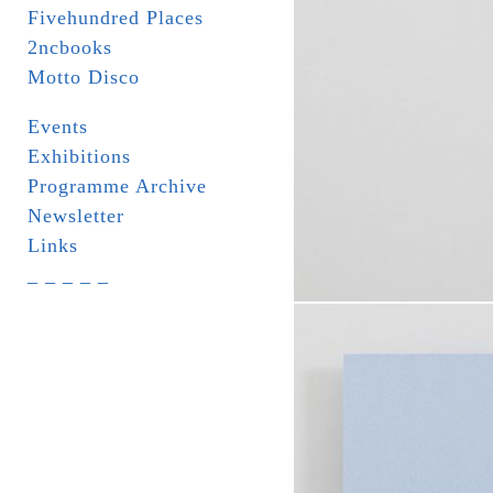
Fivehundred Places
2ncbooks
Motto Disco
Events
Exhibitions
Programme Archive
Newsletter
Links
_ _ _ _ _