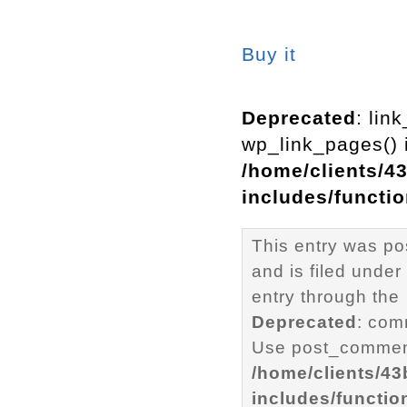
Buy it
Deprecated
: lin
wp_link_pages() i
/home/clients/4
includes/functi
This entry was po
and is filed under
entry through the
Deprecated
: com
Use post_comment
/home/clients/4
includes/functio