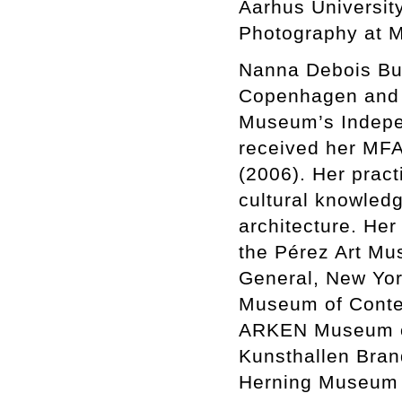
Aarhus University
Photography at 
Nanna Debois Buhl
Copenhagen and N
Museum’s Indepe
received her MFA
(2006). Her pract
cultural knowledg
architecture. Her
the Pérez Art Mus
General, New Yo
Museum of Contem
ARKEN Museum of
Kunsthallen Bran
Herning Museum 