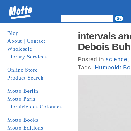
Blog
intervals an
About | Contact
Debois Buh
Wholesale
Library Services
Posted in
science
,
Tags:
Humboldt Bo
Online Store
Product Search
Motto Berlin
Motto Paris
Librairie des Colonnes
Motto Books
Motto Editions