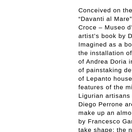
Conceived on the 
“Davanti al Mare” 
Croce – Museo d
artist’s book by 
Imagined as a bo
the installation o
of Andrea Doria 
of painstaking de
of Lepanto housed
features of the m
Ligurian artisans
Diego Perrone are
make up an almos
by Francesco Garu
take shape: the n