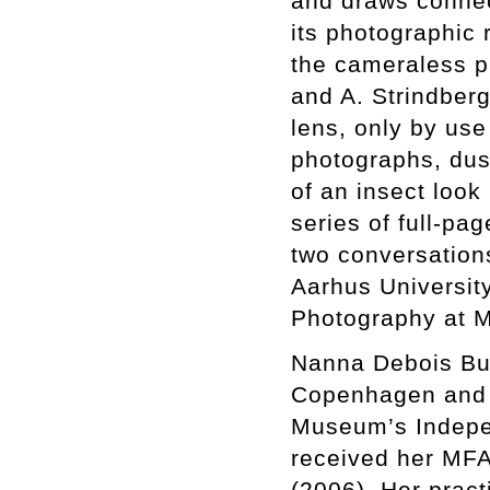
and draws connec
its photographic 
the cameraless p
and A. Strindber
lens, only by use 
photographs, dus
of an insect look
series of full-pa
two conversations
Aarhus University
Photography at 
Nanna Debois Buhl
Copenhagen and N
Museum’s Indepe
received her MFA
(2006). Her pract