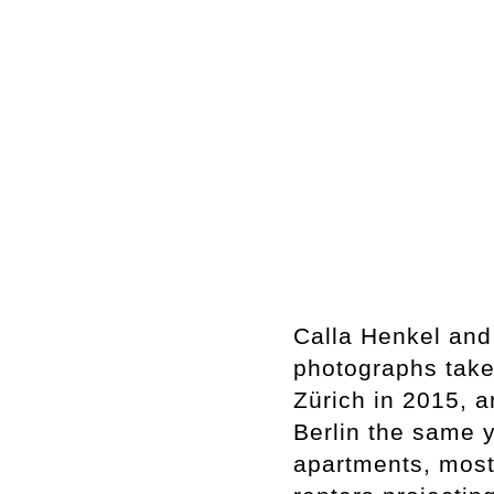
Calla Henkel and
photographs take
Zürich in 2015, a
Berlin the same 
apartments, most