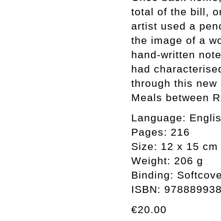
total of the bill,
artist used a pen
the image of a wo
hand-written note
had characterised
through this new
Meals between R
Language: English
Pages: 216
Size: 12 x 15 cm
Weight: 206 g
Binding: Softcov
ISBN: 97888993
€20.00