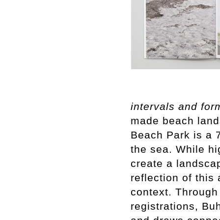
intervals and for
made beach land
Beach Park is a 7
the sea. While hi
create a landscap
reflection of this
context. Through
registrations, Bu