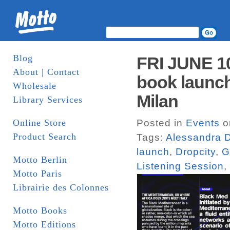
Blog
FRI JUNE 1
About | Contact
book launch
Wholesale
Milan
Library Services
Online Store
Posted in
Events
o
Product Search
Tags:
Alessandra D
launch
,
Dropcity
,
G
Motto Berlin
Listening Session
,
Motto Paris
Librairie des Colonnes
Motto Books
Motto Editions