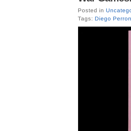
Posted in
Uncatego
Tags:
Diego Perro