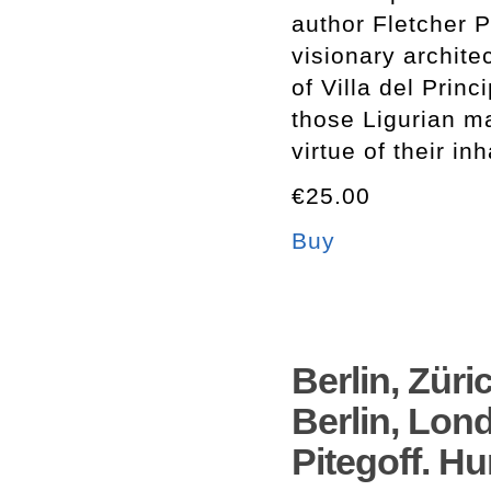
author Fletcher P
visionary archite
of Villa del Prin
those Ligurian ma
virtue of their in
€25.00
Buy
Berlin, Züric
Berlin, Lon
Pitegoff. H