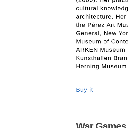
cultural knowledg
architecture. Her
the Pérez Art Mus
General, New Yo
Museum of Contem
ARKEN Museum of
Kunsthallen Bran
Herning Museum 
Buy it
War Games.