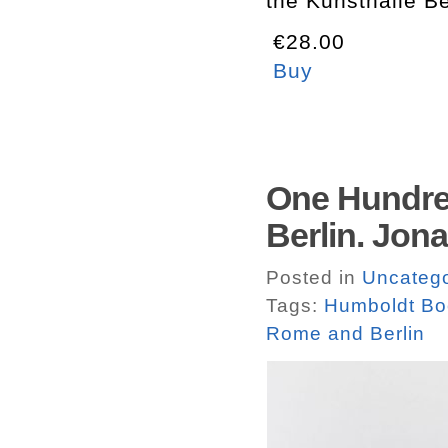
the Kunsthalle B
€28.00
Buy
One Hundre
Berlin. Jon
Posted in
Uncatego
Tags:
Humboldt Bo
Rome and Berlin