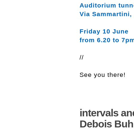
Auditorium tunn
Via Sammartini,
Friday 10 June
from 6.20 to 7p
//
See you there!
intervals an
Debois Buh