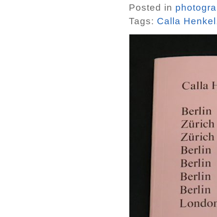
Posted in
photogr
Tags:
Calla Henkel