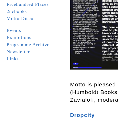
Fivehundred Places
2ncbooks
Motto Disco
Events
Exhibitions
Programme Archive
Newsletter
Links
_ _ _ _ _
Motto is pleased 
(Humboldt Books
Zavialoff, moder
Dropcity