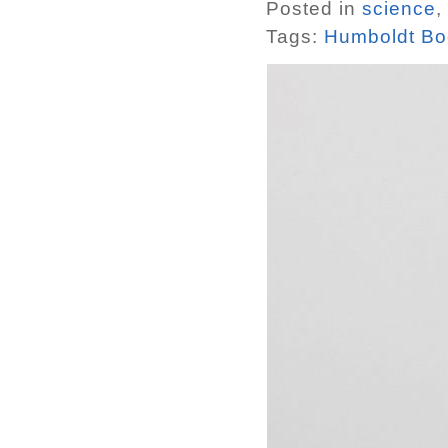
Posted in
science
,
Tags:
Humboldt Bo