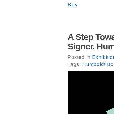
Buy
A Step Tow
Signer. Hu
Posted in
Exhibiti
Tags:
Humboldt Bo