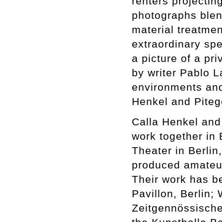
renters projectin
photographs blend
material treatment
extraordinary spec
a picture of a pr
by writer Pablo L
environments and
Henkel and Pitego
Calla Henkel and
work together in 
Theater in Berli
produced amateur 
Their work has b
Pavillon, Berlin;
Zeitgennössische