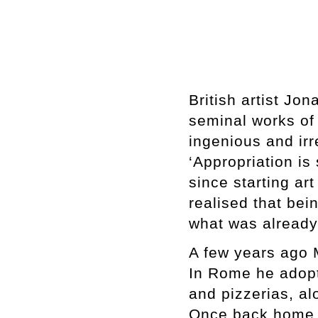
British artist Jo
seminal works of 
ingenious and ir
‘Appropriation is
since starting art
realised that bei
what was already
A few years ago 
In Rome he adopt
and pizzerias, alo
Once back home, 