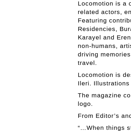
Locomotion is a o
related actors, e
Featuring contri
Residencies, Bur
Karayel and Eren 
non-humans, artis
driving memories
travel.
Locomotion is de
Ileri. Illustrati
The magazine com
logo.
From Editor’s an
“…When things sta