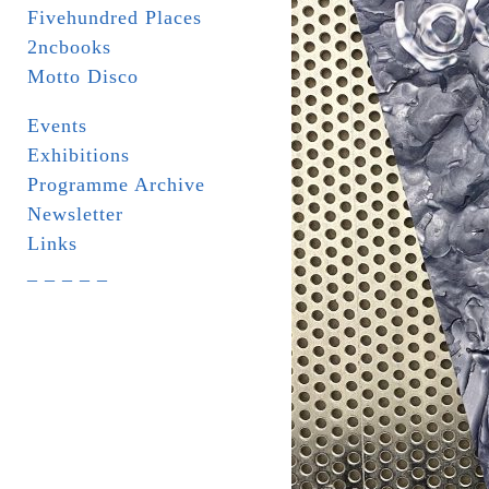
Fivehundred Places
2ncbooks
Motto Disco
Events
Exhibitions
Programme Archive
Newsletter
Links
_ _ _ _ _