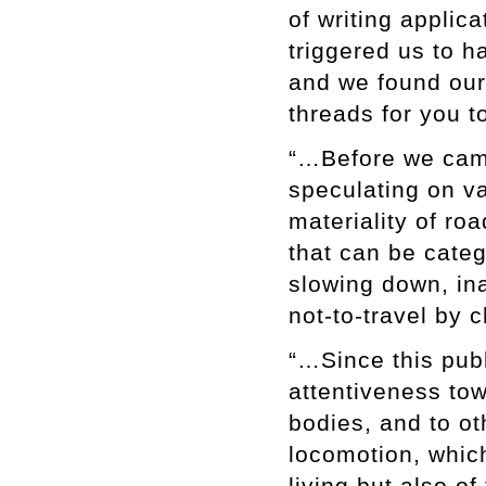
of writing applica
triggered us to h
and we found ours
threads for you 
“…Before we came
speculating on va
materiality of ro
that can be categ
slowing down, ina
not-to-travel by 
“…Since this publ
attentiveness tow
bodies, and to ot
locomotion, whic
living but also o