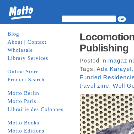
Blog
Locomotion.
About | Contact
Publishing
Wholesale
Library Services
Posted in
magazin
Tags:
Ada Karayel
Online Store
Funded Residenci
Product Search
travel zine
,
Well G
Motto Berlin
Motto Paris
Librairie des Colonnes
Motto Books
Motto Editions