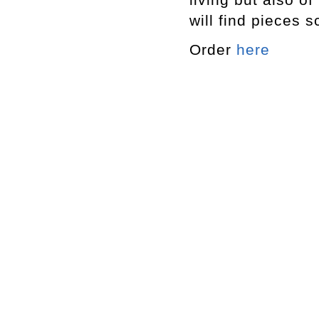
will find pieces 
Order
here