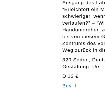
Ausgang des Laby
“Erleichtert ein 
schwieriger, wenn
verlaufen?” – “W
Handumdrehen zu
los von diesem G
Zentrums des ver
Weg zurück in die
320 Seiten, Deut
Gestaltung: Urs 
D 12 €
Buy it