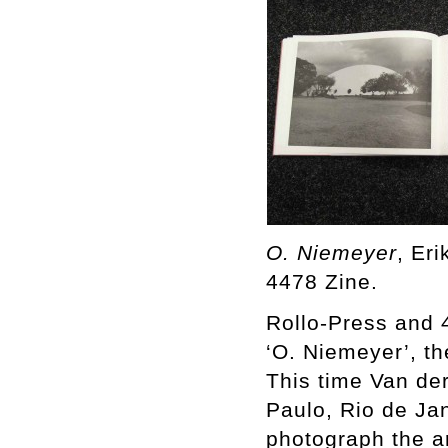
O. Niemeyer
, Er
4478 Zine.
Rollo-Press and 
‘O. Niemeyer’, th
This time Van der 
Paulo, Rio de Jan
photograph the a