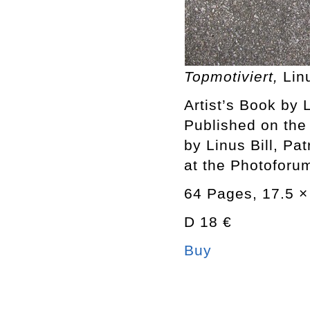
Topmotiviert,
Lin
Artist’s Book by L
Published on the
by Linus Bill, Pa
at the Photoforum
64 Pages, 17.5 × 
D 18 €
Buy