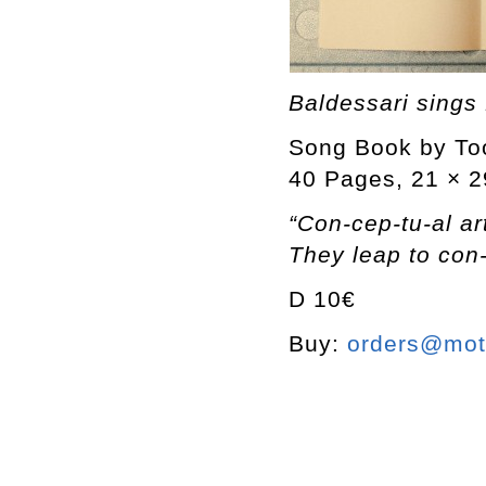
Baldessari sings
Song Book by To
40 Pages, 21 × 2
“Con-cep-tu-al art
They leap to con-
D 10€
Buy:
orders@mott