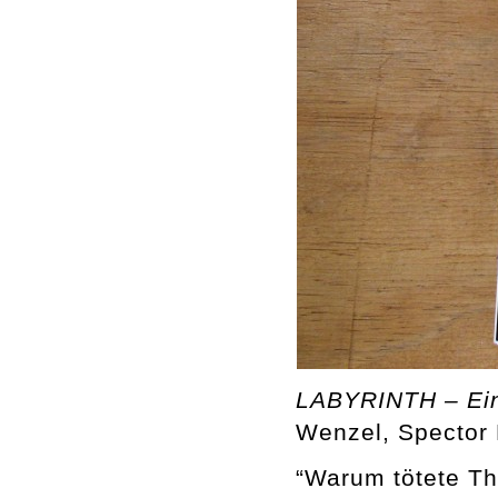
LABYRINTH – Ein 
Wenzel, Spector 
“Warum tötete Th