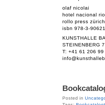
olaf nicolai
hotel nacional rio
rollo press züri
isbn 978-3-9062
KUNSTHALLE B
STEINENBERG 7
T: +41 61 206 99
info@kunsthalleb
Bookcatalog
Posted in
Uncatego
Tags:
Bookcatalogt