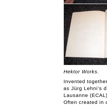
Hektor Works.
Invented together
as Jürg Lehni’s d
Lausanne (ECAL) 
Often created in 