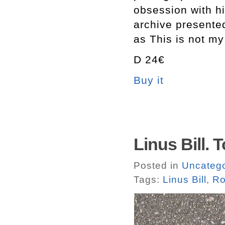
obsession with hi
archive presente
as This is not my
D 24€
Buy it
Linus Bill. 
Posted in
Uncatego
Tags:
Linus Bill
,
Ro