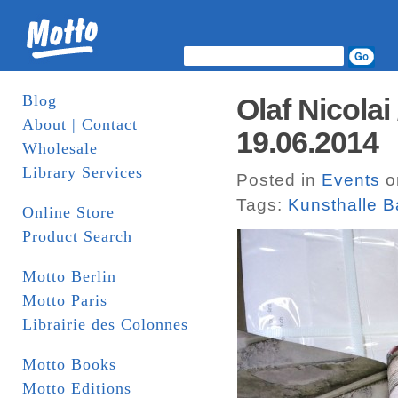
Blog
Olaf Nicolai
About | Contact
19.06.2014
Wholesale
Library Services
Posted in
Events
o
Tags:
Kunsthalle B
Online Store
Product Search
Motto Berlin
Motto Paris
Librairie des Colonnes
Motto Books
Motto Editions