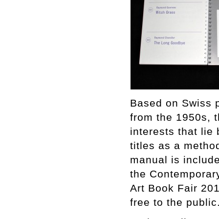
Based on Swiss p
from the 1950s, th
interests that li
titles as a meth
manual is includ
the Contemporary
Art Book Fair 20
free to the public