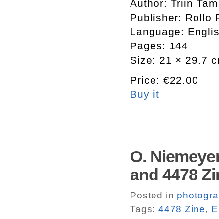
Author: Triin Ta
Publisher: Rollo 
Language: Engli
Pages: 144
Size: 21 × 29.7 
Price: €22.00
Buy it
O. Niemeyer
and 4478 Zi
Posted in
photogr
Tags:
4478 Zine
,
E