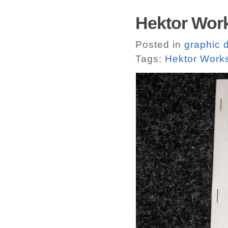
Hektor Work
Posted in
graphic 
Tags:
Hektor Work