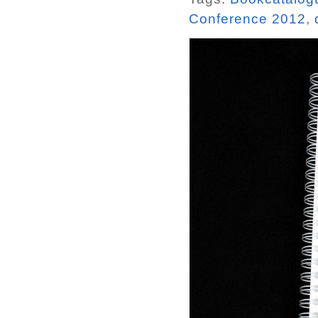
Conference 2012
,