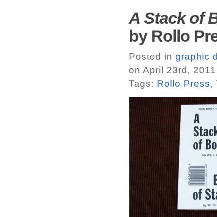
A Stack of 
by Rollo Pr
Posted in
graphic 
on April 23rd, 2011
Tags:
Rollo Press
,