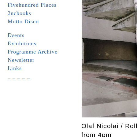
Fivehundred Places
2ncbooks
Motto Disco
Events
Exhibitions
Programme Archive
Newsletter
Links
_ _ _ _ _
Olaf Nicolai / Ro
from 4pm