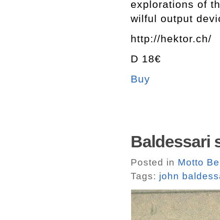
explorations of t
wilful output devi
http://hektor.ch/
D 18€
Buy
Baldessari 
Posted in
Motto Ber
Tags:
john baldess