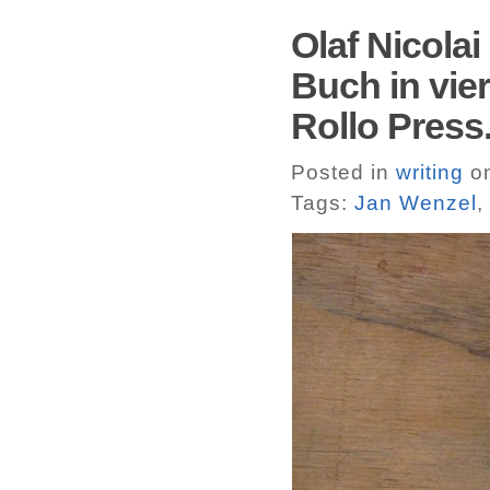
Olaf Nicola
Buch in vie
Rollo Press
Posted in
writing
on
Tags:
Jan Wenzel
,