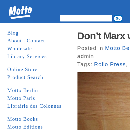
Blog
Don’t Marx 
About | Contact
Posted in
Motto Ber
Wholesale
admin
Library Services
Tags:
Rollo Press
,
Online Store
Product Search
Motto Berlin
Motto Paris
Librairie des Colonnes
Motto Books
Motto Editions