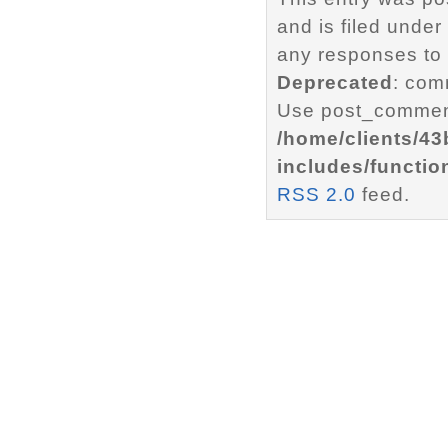
and is filed under
any responses to 
Deprecated
: com
Use post_comment
/home/clients/4
includes/functio
RSS 2.0
feed.