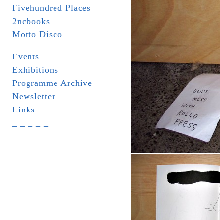
Fivehundred Places
2ncbooks
Motto Disco
Events
Exhibitions
Programme Archive
Newsletter
Links
_ _ _ _ _