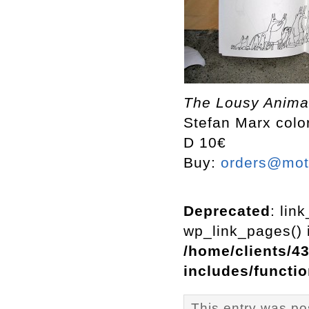
The Lousy Animal
Stefan Marx color
D 10€
Buy:
orders@mott
Deprecated
: lin
wp_link_pages() i
/home/clients/4
includes/functi
This entry was p