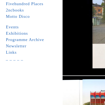
Fivehundred Places
2ncbooks
Motto Disco
Events
Exhibitions
Programme Archive
Newsletter
Links
_ _ _ _ _