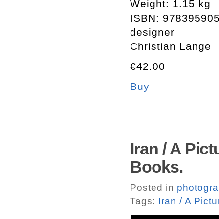
Weight: 1.15 kg
ISBN: 97839590
designer
Christian Lange
€42.00
Buy
Iran / A Pic
Books.
Posted in
photogr
Tags:
Iran / A Pict