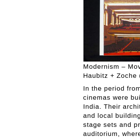
Modernism – Movi
Haubitz + Zoche 
In the period fro
cinemas were buil
India. Their arch
and local buildin
stage sets and pr
auditorium, wher