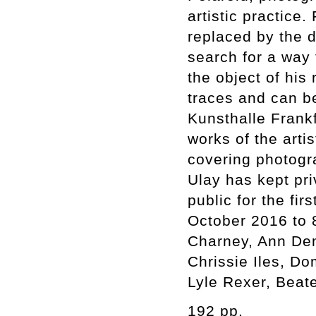
artistic practice
replaced by the d
search for a way 
the object of his
traces and can be
Kunsthalle Frankf
works of the arti
covering photogr
Ulay has kept pr
public for the fir
October 2016 to 
Charney, Ann Dem
Chrissie Iles, D
Lyle Rexer, Beat
192 pp.