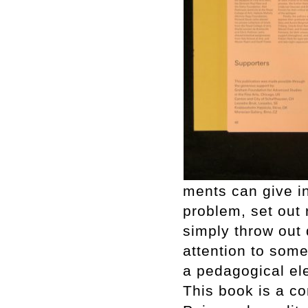
ments can give in
problem, set out 
simply throw out 
attention to some
a pedagogical el
This book is a c