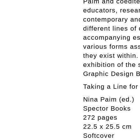
Paim and coedite
educators, resear
contemporary and
different lines 
accompanying ess
various forms as
they exist within
exhibition of the
Graphic Design B
Taking a Line for
Nina Paim (ed.)
Spector Books
272 pages
22.5 x 25.5 cm
Softcover