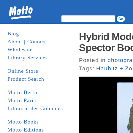
Blog
Hybrid Mode
About | Contact
Spector Bo
Wholesale
Library Services
Posted in
photogr
Tags:
Haubitz + Z
Online Store
Product Search
Motto Berlin
Motto Paris
Librairie des Colonnes
Motto Books
Motto Editions