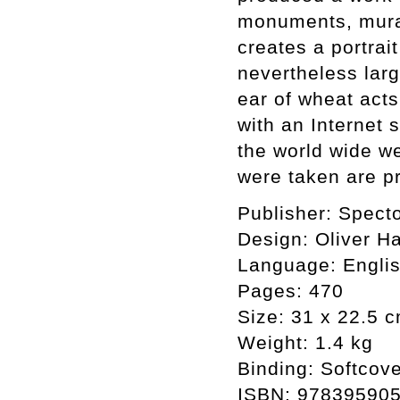
monuments, murals
creates a portrai
nevertheless lar
ear of wheat act
with an Internet 
the world wide w
were taken are pr
Publisher: Spect
Design: Oliver Ha
Language: Engli
Pages: 470
Size: 31 x 22.5 
Weight: 1.4 kg
Binding: Softcov
ISBN: 97839590