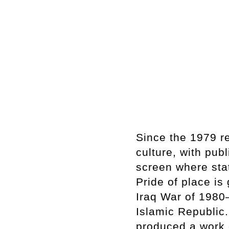
Since the 1979 r
culture, with pub
screen where stat
Pride of place is 
Iraq War of 1980–
Islamic Republic
produced a work o