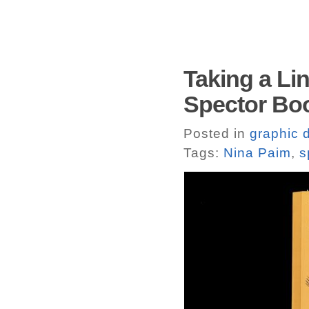
Taking a Lin
Spector Bo
Posted in
graphic 
Tags:
Nina Paim
,
s