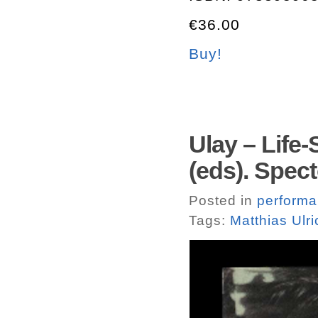
€36.00
Buy!
Ulay – Life-
(eds). Spec
Posted in
perform
Tags:
Matthias Ulri