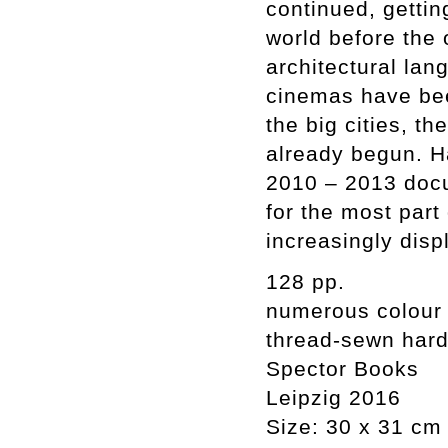
continued, gettin
world before the 
architectural la
cinemas have been
the big cities, t
already begun. H
2010 – 2013 docu
for the most par
increasingly disp
128 pp.
numerous colour
thread-sewn har
Spector Books
Leipzig 2016
Size: 30 x 31 cm