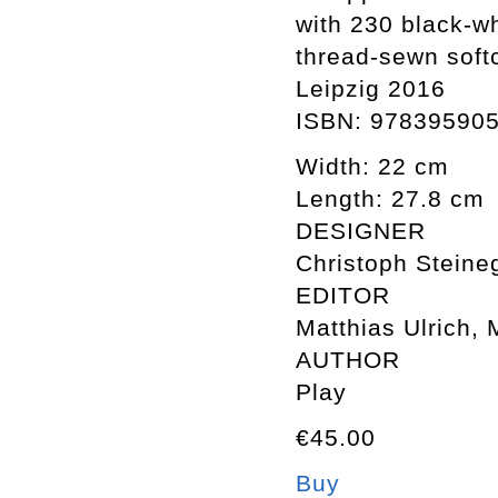
with 230 black-w
thread-sewn soft
Leipzig 2016
ISBN: 97839590
Width: 22 cm
Length: 27.8 cm
DESIGNER
Christoph Steineg
EDITOR
Matthias Ulrich, 
AUTHOR
Play
€45.00
Buy