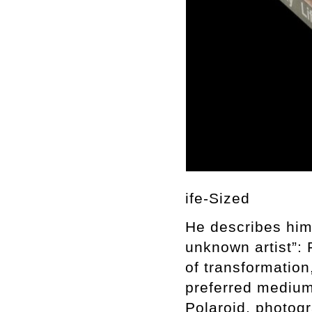
ife-Sized
He describes him
unknown artist”:
of transformation
preferred medium 
Polaroid, photogr