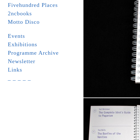
Fivehundred Places
2ncbooks
Motto Disco
Events
Exhibitions
Programme Archive
Newsletter
Links
_ _ _ _ _