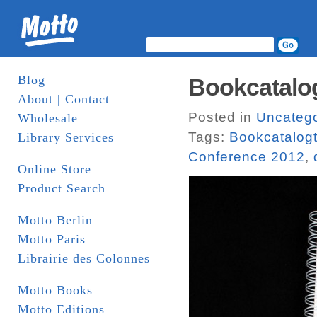
Blog
Bookcatalog
About | Contact
Posted in
Uncatego
Wholesale
Tags:
Bookcatalogt
Library Services
Conference 2012
,
Online Store
Product Search
Motto Berlin
Motto Paris
Librairie des Colonnes
Motto Books
Motto Editions