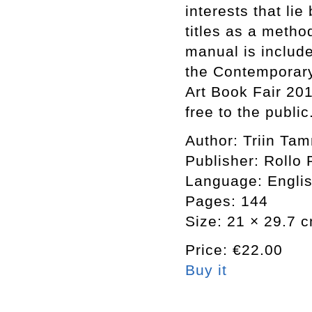
interests that li
titles as a meth
manual is includ
the Contemporary
Art Book Fair 20
free to the public
Author: Triin Ta
Publisher: Rollo 
Language: Engli
Pages: 144
Size: 21 × 29.7 
Price: €22.00
Buy it