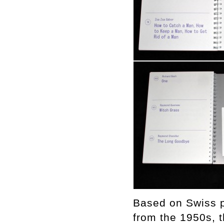
Based on Swiss p
from the 1950s, th