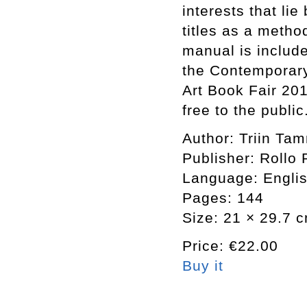
interests that li
titles as a meth
manual is includ
the Contemporary
Art Book Fair 20
free to the public
Author: Triin Ta
Publisher: Rollo 
Language: Engli
Pages: 144
Size: 21 × 29.7 
Price: €22.00
Buy it