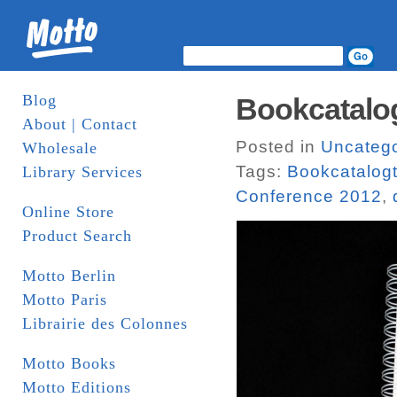
Blog
Bookcatalog
About | Contact
Posted in
Uncatego
Wholesale
Tags:
Bookcatalogt
Library Services
Conference 2012
,
Online Store
Product Search
Motto Berlin
Motto Paris
Librairie des Colonnes
Motto Books
Motto Editions