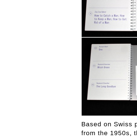
Based on Swiss p
from the 1950s, th