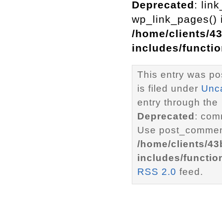
Deprecated
: lin
wp_link_pages() i
/home/clients/4
includes/functi
This entry was p
is filed under
Unc
entry through the
Deprecated
: com
Use post_comment
/home/clients/4
includes/functio
RSS 2.0
feed.