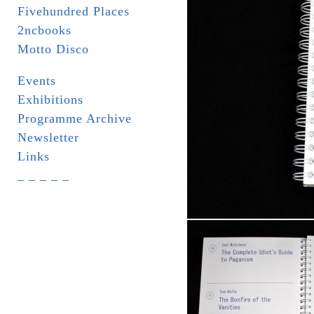
Fivehundred Places
2ncbooks
Motto Disco
Events
Exhibitions
Programme Archive
Newsletter
Links
_ _ _ _ _