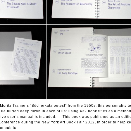
oritz Tramer’s “Bücherkatalogtest” from the 1950s, this personality tes
at lie buried deep down in each of us” using 432 book titles as a method
ve user’s manual is included. — This book was published as an editio
onference during the New York Art Book Fair 2012, in order to help ke
he public.