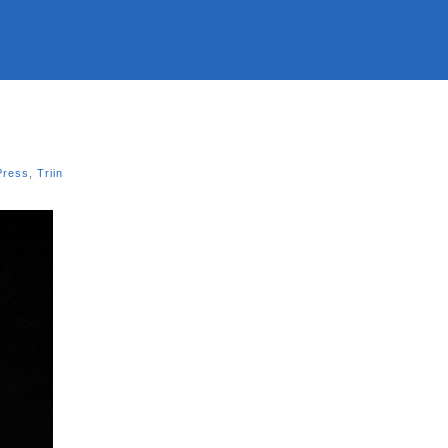
Press
,
Triin