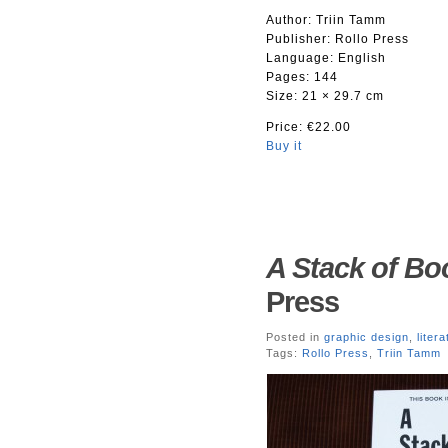
Author: Triin Tamm
Publisher: Rollo Press
Language: English
Pages: 144
Size: 21 × 29.7 cm
Price: €22.00
Buy it
A Stack of Bo
Press
Posted in
graphic design
,
liter
Tags:
Rollo Press
,
Triin Tamm