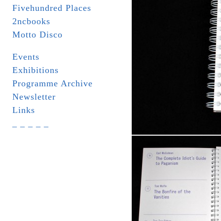
Fivehundred Places
2ncbooks
Motto Disco
Events
Exhibitions
Programme Archive
Newsletter
Links
_ _ _ _ _