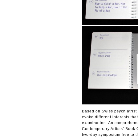
Based on Swiss psychiatrist M
evoke different interests th
examination. An comprehensi
Contemporary Artists’ Book C
two-day symposium free to t