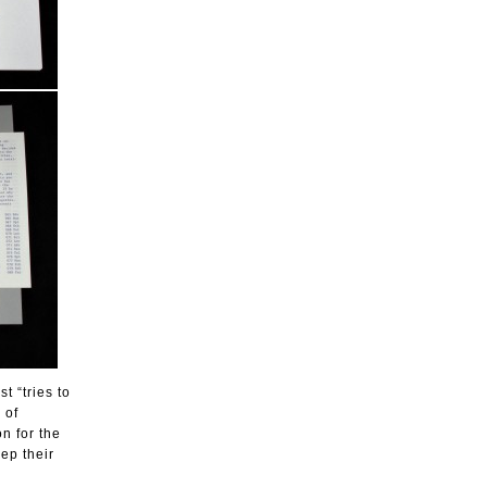
t “tries to
 of
n for the
ep their