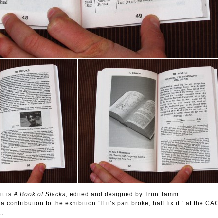
it is
A Book of Stacks
, edited and designed by Triin Tamm.
contribution to the exhibition “If it’s part broke, half fix it.” at the CA
1.