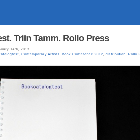
st. Triin Tamm. Rollo Press
uary 14th, 2013
atalogtest
,
Contemporary Artists’ Book Conference 2012
,
distribution
,
Rollo 