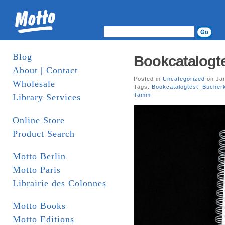
Blog
Bookcatalogte
About | Contact
Posted in
Uncategorized
on Jan
Wholesale
Tags:
Bookcatalogtest
,
Bücherk
Tamm
Library Services
Online Store
Product Search
Motto Berlin
Motto Paris
Librairie des Colonnes
Motto Books
Motto Editions