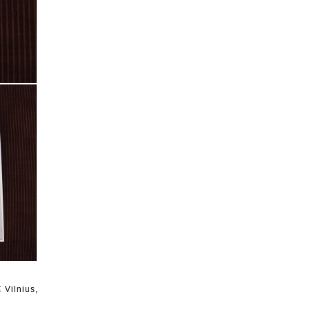
C Vilnius,