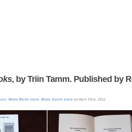
oks
, by Triin Tamm. Published by R
ature
,
Motto Berlin store
,
Motto Zürich store
on April 23rd, 2011