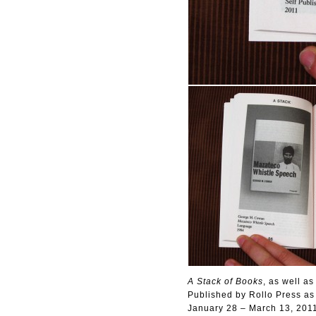
A Stack of Books
, as well as 
Published by Rollo Press as a 
January 28 – March 13, 201