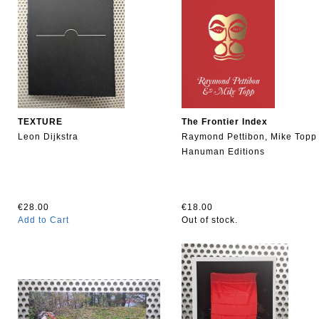
TEXTURE
The Frontier Index
Leon Dijkstra
Raymond Pettibon, Mike Topp
Hanuman Editions
€28.00
€18.00
Add to Cart
Out of stock.