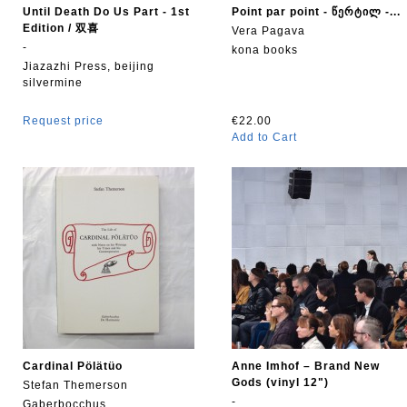
Until Death Do Us Part - 1st
Point par point - წერტილ -...
Edition / 双喜
Vera Pagava
-
kona books
Jiazazhi Press, beijing
silvermine
Request price
€22.00
Add to Cart
Cardinal Pölätüo
Anne Imhof – Brand New
Gods (vinyl 12")
Stefan Themerson
-
Gaberbocchus