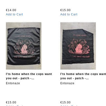
€14.00
€15.00
Add to Cart
Add to Cart
I'ts home when the cops want
I'ts home when the cops wan
you out - patch -...
you out - patch -...
Entonaze
Entonaze
€15.00
€15.00