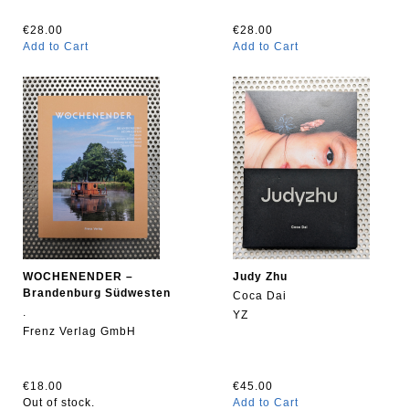
€28.00
€28.00
Add to Cart
Add to Cart
WOCHENENDER –
Judy Zhu
Brandenburg Südwesten
Coca Dai
.
YZ
Frenz Verlag GmbH
€18.00
€45.00
Out of stock.
Add to Cart