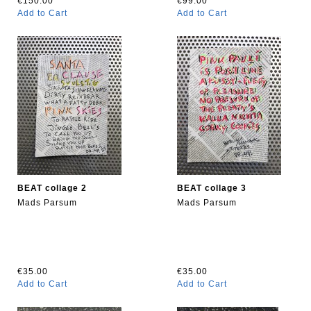
€150.00
€99.00
Add to Cart
Add to Cart
BEAT collage 2
BEAT collage 3
Mads Parsum
Mads Parsum
€35.00
€35.00
Add to Cart
Add to Cart