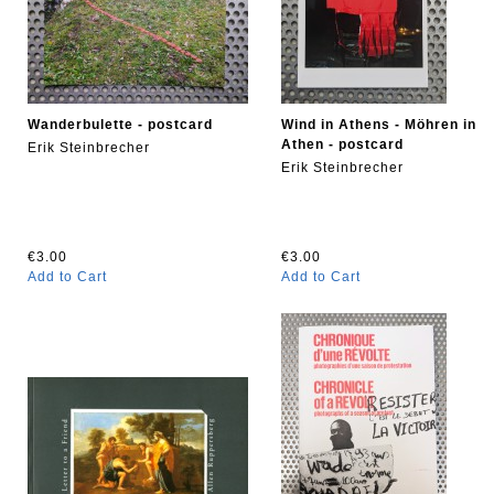
Wanderbulette - postcard
Wind in Athens - Möhren in
Athen - postcard
Erik Steinbrecher
Erik Steinbrecher
€3.00
€3.00
Add to Cart
Add to Cart