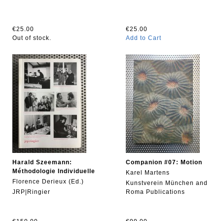
€25.00
€25.00
Out of stock.
Add to Cart
Harald Szeemann:
Companion #07: Motion
Méthodologie Individuelle
Karel Martens
Florence Derieux (Ed.)
Kunstverein München and
JRP|Ringier
Roma Publications