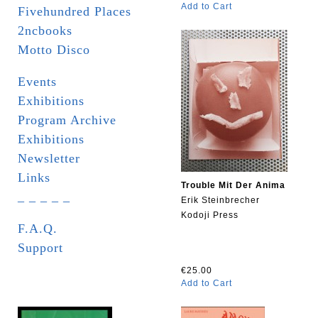
Add to Cart
Fivehundred Places
2ncbooks
Motto Disco
Events
Exhibitions
Program Archive
Exhibitions
Newsletter
Links
Trouble Mit Der Anima
_ _ _ _ _
Erik Steinbrecher
Kodoji Press
F.A.Q.
Support
€25.00
Add to Cart