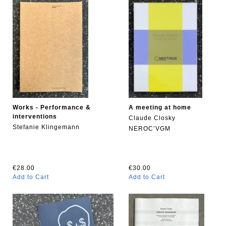
Works - Performance &
A meeting at home
interventions
Claude Closky
Stefanie Klingemann
NEROC’VGM
€28.00
€30.00
Add to Cart
Add to Cart