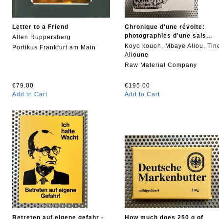
Letter to a Friend
Chronique d'une révolte:
photographies d'une sais...
Allen Ruppersberg
Koyo kouoh, Mbaye Aliou, Tin
Portikus Frankfurt am Main
Alioune
Raw Material Company
€79.00
€195.00
Add to Cart
Add to Cart
Betreten auf eigene gefahr -
How much does 250 g of