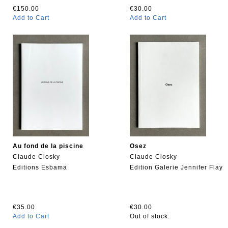
€150.00
€30.00
Add to Cart
Add to Cart
Au fond de la piscine
Osez
Claude Closky
Claude Closky
Editions Esbama
Edition Galerie Jennifer Flay
€35.00
€30.00
Add to Cart
Out of stock.