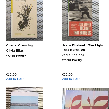
Chaos, Crossing
Jazra Khaleed : The Light
That Burns Us
Olivia Elias
Jazra Khaleed
World Poetry
World Poetry
€22.00
€22.00
Add to Cart
Add to Cart