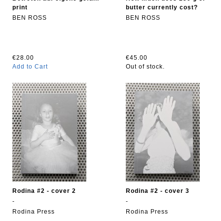
print
butter currently cost?
BEN ROSS
BEN ROSS
€28.00
€45.00
Add to Cart
Out of stock.
Rodina #2 - cover 2
Rodina #2 - cover 3
-
-
Rodina Press
Rodina Press