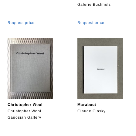
Galerie Buchholz
Request price
Request price
Christopher Wool
Marabout
Christopher Wool
Claude Closky
Gagosian Gallery