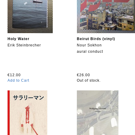
Holy Water
Beirut Birds (vinyl)
Erik Steinbrecher
Nour Sokhon
aural conduct
€12.00
€26.00
Add to Cart
Out of stock.