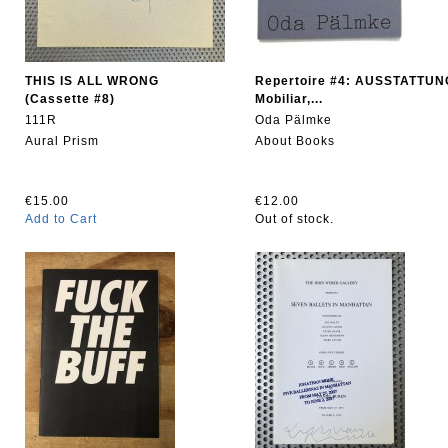
THIS IS ALL WRONG
Repertoire #4: AUSSTATTUN
(Cassette #8)
Mobiliar,...
111R
Oda Pälmke
Aural Prism
About Books
€15.00
€12.00
Add to Cart
Out of stock.