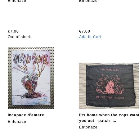
Entonaze
Entonaze
€7.00
€7.00
Out of stock.
Add to Cart
Incapace d'amare
I'ts home when the cops wan
you out - patch -...
Entonaze
Entonaze