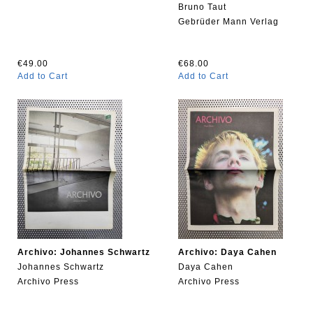
Bruno Taut
Gebrüder Mann Verlag
€49.00
€68.00
Add to Cart
Add to Cart
Archivo: Johannes Schwartz
Archivo: Daya Cahen
Johannes Schwartz
Daya Cahen
Archivo Press
Archivo Press