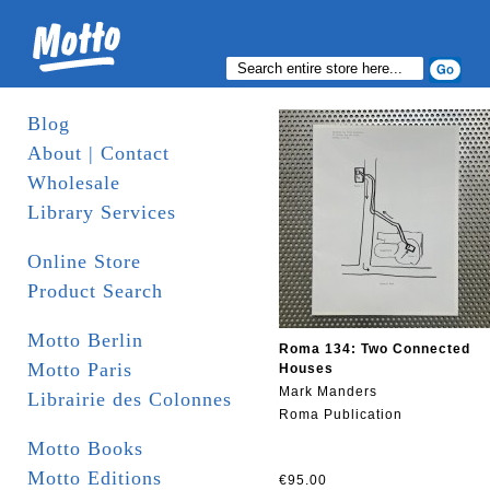
Blog
About | Contact
Wholesale
Library Services
Online Store
Product Search
Motto Berlin
Roma 134: Two Connected
Motto Paris
Houses
Mark Manders
Librairie des Colonnes
Roma Publication
Motto Books
Motto Editions
€95.00