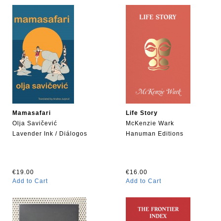
Mamasafari
Life Story
Olja Savičević
McKenzie Wark
Lavender Ink / Diálogos
Hanuman Editions
€19.00
€16.00
Add to Cart
Add to Cart