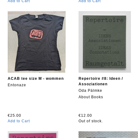
Add to Cart
Add to Cart
ACAB tee size M - wommen
Repertoire #8: Ideen /
Assoziationen
Entonaze
Oda Pälmke
About Books
€25.00
€12.00
Add to Cart
Out of stock.