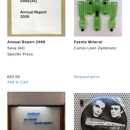
Annual Report 2008
Fuente Mineral
Sasa [44]
Carlos Leon Zambrano
Specter Press
€65.00
Request price
Add to Cart