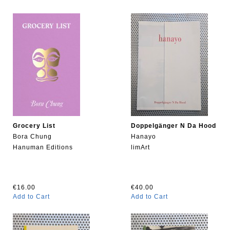
Grocery List
Doppelgänger N Da Hood
Bora Chung
Hanayo
Hanuman Editions
limArt
€16.00
€40.00
Add to Cart
Add to Cart