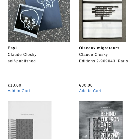
Esyl
Oiseaux migrateurs
Claude Closky
Claude Closky
self-published
Editions 2-909043, Paris
€18.00
€30.00
Add to Cart
Add to Cart