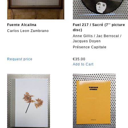
Fuente Alcalina
Fuel 217 / Sacré (7'' picture
disc)
Carlos Leon Zambrano
Anne Gillis / Jac Berrocal /
Jacques Doyen
Présence Capitale
Request price
€35.00
Add to Cart