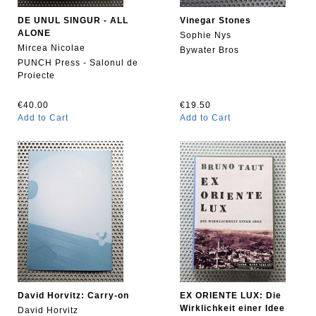
DE UNUL SINGUR - ALL
Vinegar Stones
ALONE
Sophie Nys
Mircea Nicolae
Bywater Bros
PUNCH Press - Salonul de
Proiecte
€40.00
€19.50
Add to Cart
Add to Cart
David Horvitz: Carry-on
EX ORIENTE LUX: Die
Wirklichkeit einer Idee
David Horvitz