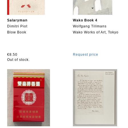
Salaryman
Wako Book 4
Dimitri Piot
Wolfgang Tillmans
Blow Book
Wako Works of Art, Tokyo
€8.50
Request price
Out of stock.