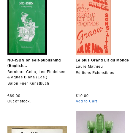
NO-ISBN on self-publishing
Le plus Grand Lit du Monde
(English...
Laure Mathieu
Bernhard Cella, Leo Findeisen
Editions Extensibles
& Agnes Blaha (Eds.)
Salon Fuer Kunstbuch
€69.00
€10.00
Out of stock.
Add to Cart