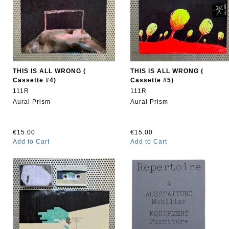
THIS IS ALL WRONG (
THIS IS ALL WRONG (
Cassette #4)
Cassette #5)
111R
111R
Aural Prism
Aural Prism
€15.00
€15.00
Add to Cart
Add to Cart