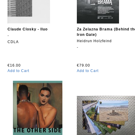
Claude Closky - Iluo
Za Zelazna Brama (Behind th
Iron Gate)
-
Heidrun Holzfeind
CDLA
-
€16.00
€79.00
Add to Cart
Add to Cart