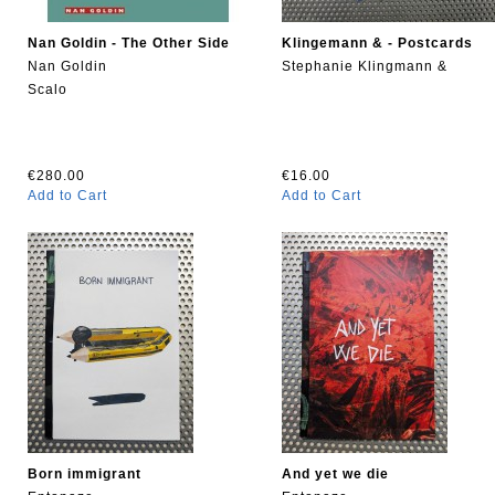
Nan Goldin - The Other Side
Klingemann & - Postcards
Nan Goldin
Stephanie Klingmann &
Scalo
€280.00
€16.00
Add to Cart
Add to Cart
Born immigrant
And yet we die