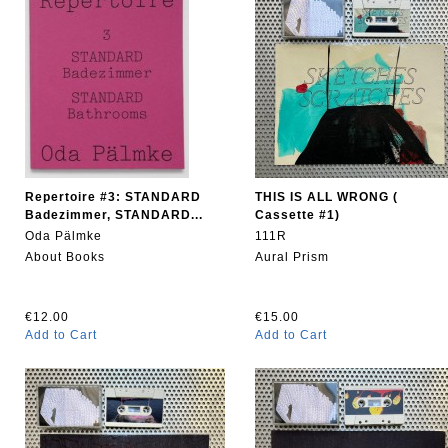
Repertoire #3: STANDARD
THIS IS ALL WRONG (
Badezimmer, STANDARD...
Cassette #1)
Oda Pälmke
111R
About Books
Aural Prism
€12.00
€15.00
Add to Cart
Add to Cart