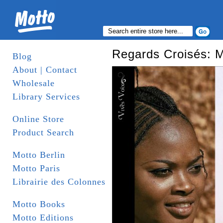
Regards Croisés: 
Blog
About | Contact
Wholesale
Library Services
Online Store
Product Search
Motto Berlin
Motto Paris
Librairie des Colonnes
Motto Books
Motto Editions