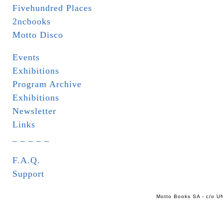
Fivehundred Places
2ncbooks
Motto Disco
Events
Exhibitions
Program Archive
Exhibitions
Newsletter
Links
_ _ _ _ _
F.A.Q.
Support
Motto Books SA - c/o UN