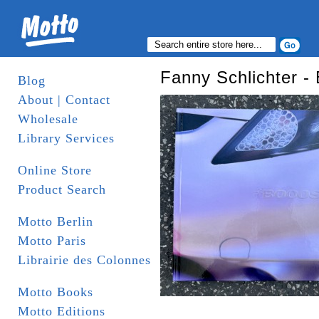
Fanny Schlichter
Blog
About | Contact
Wholesale
Library Services
Online Store
Product Search
Motto Berlin
Motto Paris
Librairie des Colonnes
Motto Books
Motto Editions