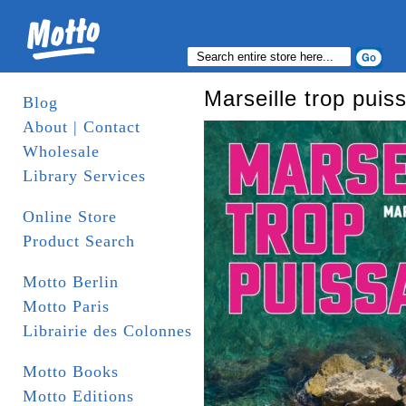
Marseille trop puis
Blog
About | Contact
Wholesale
Library Services
Online Store
Product Search
Motto Berlin
Motto Paris
Librairie des Colonnes
Motto Books
Motto Editions