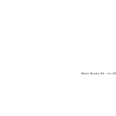
Motto Books SA - c/o UN