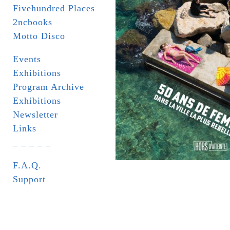
Fivehundred Places
2ncbooks
Motto Disco
Events
Exhibitions
Program Archive
Exhibitions
Newsletter
Links
_ _ _ _ _
F.A.Q.
Support